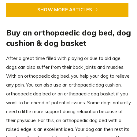
SHOW MORE ARTICLES
Buy an orthopaedic dog bed, dog
cushion & dog basket
After a great time filled with playing or due to old age,
dogs can also suffer from their back, joints and muscles.
With an orthopaedic dog bed, you help your dog to relieve
any pain. You can also use an orthopaedic dog cushion,
orthopaedic dog bed or an orthopaedic dog basket if you
want to be ahead of potential issues. Some dogs naturally
need a little more support during relaxation because of
their physique. For this, an orthopaedic dog bed with a
raised edge is an excellent idea. Your dog can then rest its