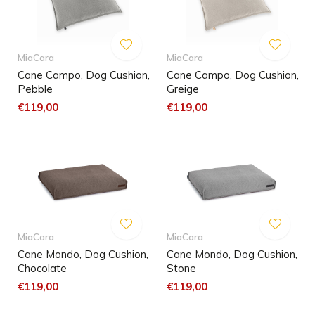
MiaCara
MiaCara
Cane Campo, Dog Cushion,
Cane Campo, Dog Cushion,
Pebble
Greige
€119,00
€119,00
MiaCara
MiaCara
Cane Mondo, Dog Cushion,
Cane Mondo, Dog Cushion,
Chocolate
Stone
€119,00
€119,00