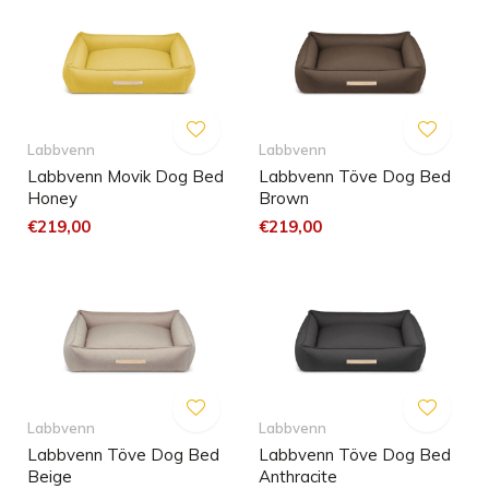
Labbvenn
Labbvenn
Labbvenn Movik Dog Bed
Labbvenn Töve Dog Bed
Honey
Brown
€219,00
€219,00
Labbvenn
Labbvenn
Labbvenn Töve Dog Bed
Labbvenn Töve Dog Bed
Beige
Anthracite