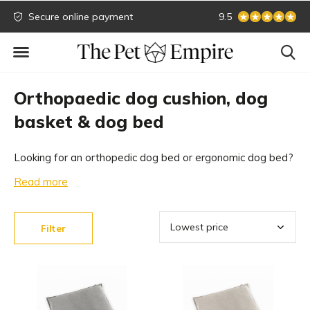
Secure online payment
Biggest collection
9.5
Orthopaedic dog cushion, dog
basket & dog bed
Looking for an orthopedic dog bed or ergonomic dog bed?
A suitable dog bed offers your dog the necessary support.
Read more
With our extensive collection of design dog beds, which
are all orthopedic, we offer something for everyone.
Filter