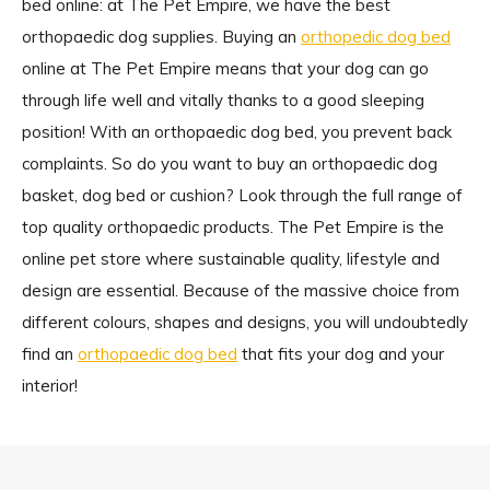
bed online: at The Pet Empire, we have the best
orthopaedic dog supplies. Buying an
orthopedic dog bed
online at The Pet Empire means that your dog can go
through life well and vitally thanks to a good sleeping
position! With an orthopaedic dog bed, you prevent back
complaints. So do you want to buy an orthopaedic dog
basket, dog bed or cushion? Look through the full range of
top quality orthopaedic products. The Pet Empire is the
online pet store where sustainable quality, lifestyle and
design are essential. Because of the massive choice from
different colours, shapes and designs, you will undoubtedly
find an
orthopaedic dog bed
that fits your dog and your
interior!