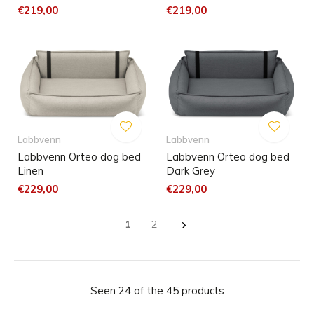
€219,00
€219,00
Labbvenn
Labbvenn
Labbvenn Orteo dog bed
Labbvenn Orteo dog bed
Linen
Dark Grey
€229,00
€229,00
1
2
Seen 24 of the 45 products