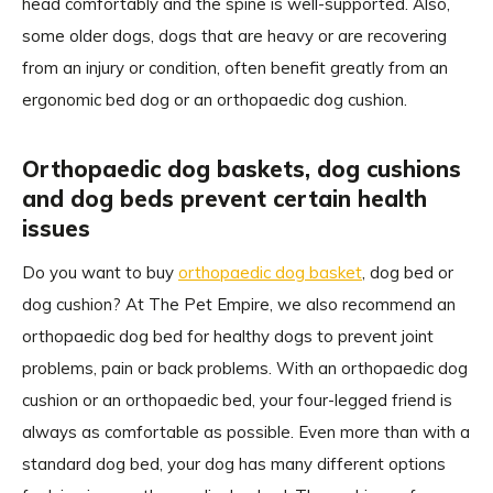
head comfortably and the spine is well-supported. Also,
some older dogs, dogs that are heavy or are recovering
from an injury or condition, often benefit greatly from an
ergonomic bed dog or an orthopaedic dog cushion.
Orthopaedic dog baskets, dog cushions
and dog beds prevent certain health
issues
Do you want to buy
orthopaedic dog basket
, dog bed or
dog cushion? At The Pet Empire, we also recommend an
orthopaedic dog bed for healthy dogs to prevent joint
problems, pain or back problems. With an orthopaedic dog
cushion or an orthopaedic bed, your four-legged friend is
always as comfortable as possible. Even more than with a
standard dog bed, your dog has many different options