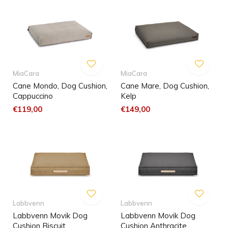
MiaCara
MiaCara
Cane Mondo, Dog Cushion,
Cane Mare, Dog Cushion,
Cappuccino
Kelp
€119,00
€149,00
Labbvenn
Labbvenn
Labbvenn Movik Dog
Labbvenn Movik Dog
Cushion Biscuit
Cushion Anthracite