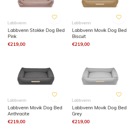
Labbvenn
Labbvenn
Labbvenn Stokke Dog Bed
Labbvenn Movik Dog Bed
Pink
Biscuit
€219,00
€219,00
Labbvenn
Labbvenn
Labbvenn Movik Dog Bed
Labbvenn Movik Dog Bed
Anthracite
Grey
€219,00
€219,00