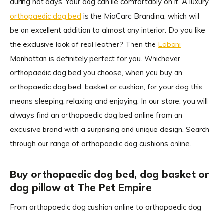
during hot days. Your dog can lie comfortably on it. A luxury
orthopaedic dog bed
is the MiaCara Brandina, which will
be an excellent addition to almost any interior. Do you like
the exclusive look of real leather? Then the
Laboni
Manhattan is definitely perfect for you. Whichever
orthopaedic dog bed you choose, when you buy an
orthopaedic dog bed, basket or cushion, for your dog this
means sleeping, relaxing and enjoying. In our store, you will
always find an orthopaedic dog bed online from an
exclusive brand with a surprising and unique design. Search
through our range of orthopaedic dog cushions online.
Buy orthopaedic dog bed, dog basket or
dog pillow at The Pet Empire
From orthopaedic dog cushion online to orthopaedic dog