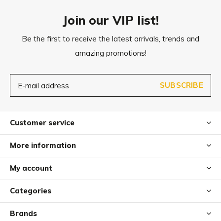
Join our VIP list!
Be the first to receive the latest arrivals, trends and
amazing promotions!
SUBSCRIBE
Customer service
More information
My account
Categories
Brands