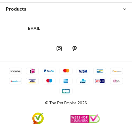
Products
EMAIL
© The Pet Empire
2026