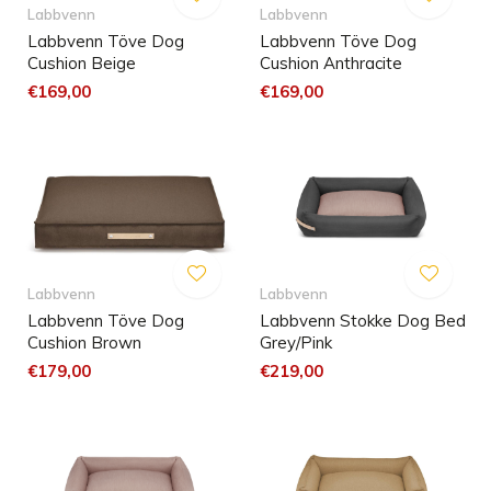
Labbvenn
Labbvenn
Labbvenn Töve Dog
Labbvenn Töve Dog
Cushion Beige
Cushion Anthracite
€169,00
€169,00
Labbvenn
Labbvenn
Labbvenn Töve Dog
Labbvenn Stokke Dog Bed
Cushion Brown
Grey/Pink
€179,00
€219,00