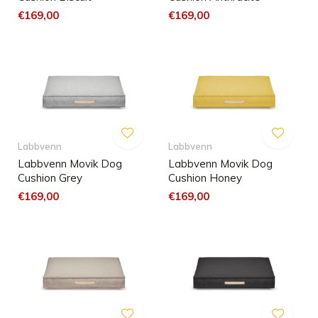
€169,00
€169,00
Labbvenn
Labbvenn
Labbvenn Movik Dog
Labbvenn Movik Dog
Cushion Grey
Cushion Honey
€169,00
€169,00