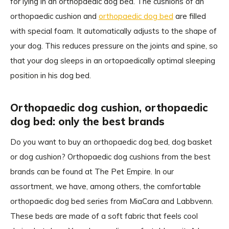
for lying in an orthopaedic dog bed. The cushions of an
orthopaedic cushion and
orthopaedic dog bed
are filled
with special foam. It automatically adjusts to the shape of
your dog. This reduces pressure on the joints and spine, so
that your dog sleeps in an ortopaedically optimal sleeping
position in his dog bed.
Orthopaedic dog cushion, orthopaedic
dog bed: only the best brands
Do you want to buy an orthopaedic dog bed, dog basket
or dog cushion? Orthopaedic dog cushions from the best
brands can be found at The Pet Empire. In our
assortment, we have, among others, the comfortable
orthopaedic dog bed series from MiaCara and Labbvenn.
These beds are made of a soft fabric that feels cool