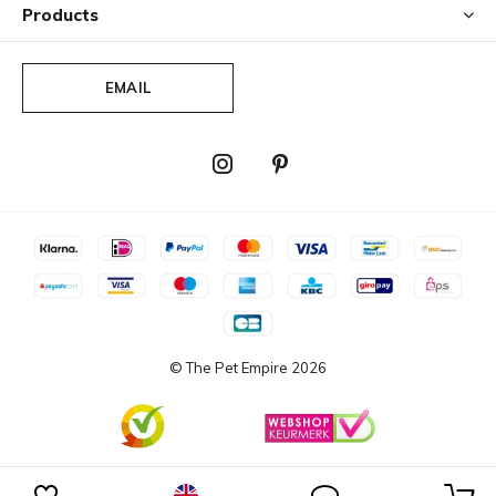
Products
EMAIL
© The Pet Empire
2026