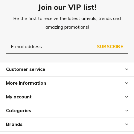
Join our VIP list!
Be the first to receive the latest arrivals, trends and
amazing promotions!
SUBSCRIBE
Customer service
More information
My account
Categories
Brands