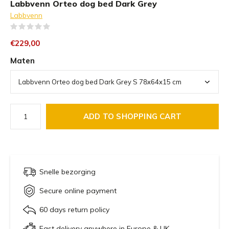
Labbvenn Orteo dog bed Dark Grey
Labbvenn
(0)
€229,00
Maten
ADD TO SHOPPING CART
Snelle bezorging
Secure online payment
60 days return policy
Fast delivery anywhere in Europe & UK