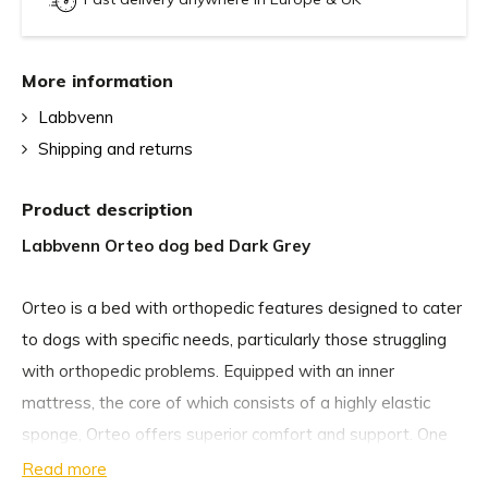
More information
Labbvenn
Shipping and returns
Product description
Labbvenn Orteo dog bed Dark Grey
Orteo is a bed with orthopedic features designed to cater
to dogs with specific needs, particularly those struggling
with orthopedic problems. Equipped with an inner
mattress, the core of which consists of a highly elastic
sponge, Orteo offers superior comfort and support. One
of Orteo’s additional features is a rear backrest, which
Read more