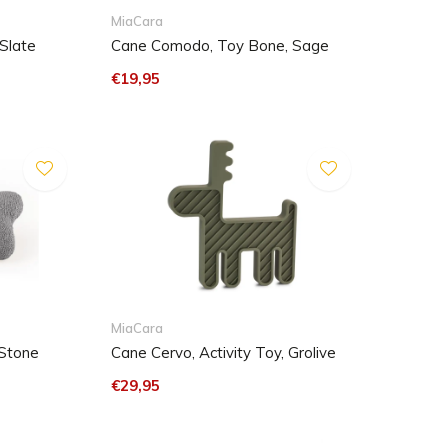
MiaCara
 Slate
Cane Comodo, Toy Bone, Sage
€19,95
MiaCara
Stone
Cane Cervo, Activity Toy, Grolive
€29,95