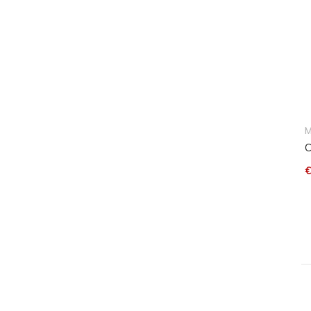
M
C
€