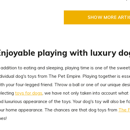
SHOW MORE ARTI
njoyable playing with luxury dog 
 addition to eating and sleeping, playing time is one of the swe
dividual dog's toys from The Pet Empire. Playing together is esse
th your four-legged friend. Throw a ball or one of our unique de
electing
toys for dogs
, we have not only taken into account what 
d luxurious appearance of the toys. Your dog's toy will also be fou
our home appearance. The chances are that dog toys from
The P
nes!