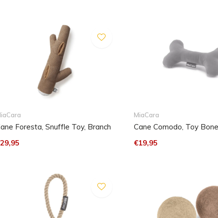
iaCara
MiaCara
ane Foresta, Snuffle Toy, Branch
Cane Comodo, Toy Bone,
29,95
€19,95