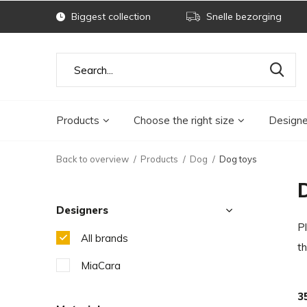
Biggest collection
Snelle bezorging
Products
Choose the right size
Designe
Back to overview
Products
Dog
Dog toys
Designers
Pl
All brands
t
MiaCara
3