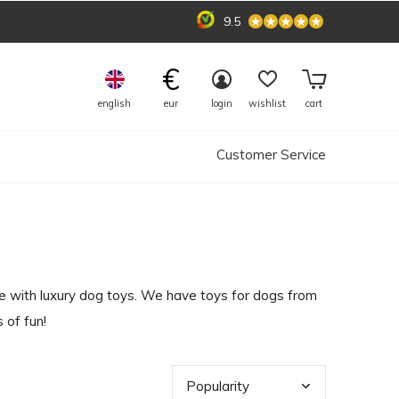
9.5
€
english
eur
login
wishlist
cart
Customer Service
ore with luxury dog toys. We have toys for dogs from
 of fun!