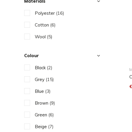
Materials
Polyester
(16)
Cotton
(6)
Wool
(5)
Colour
Black
(2)
M
C
Grey
(15)
€
Blue
(3)
Brown
(9)
Green
(6)
Beige
(7)