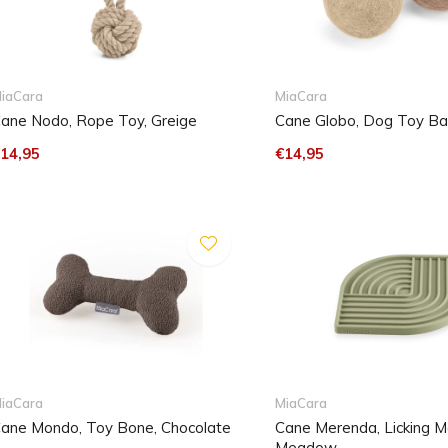
iaCara
MiaCara
ane Nodo, Rope Toy, Greige
Cane Globo, Dog Toy Bal
14,95
€14,95
iaCara
MiaCara
ane Mondo, Toy Bone, Chocolate
Cane Merenda, Licking M
Meadow