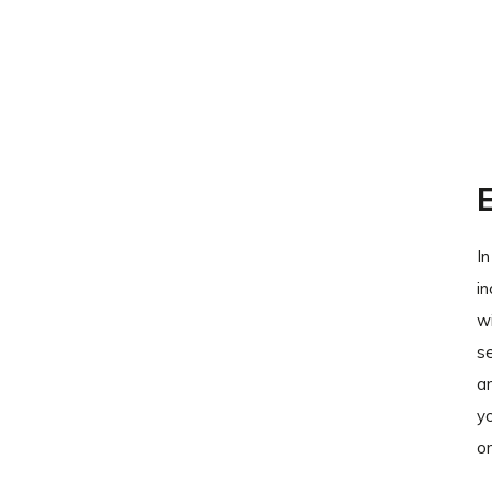
E
In
in
wi
s
an
y
o