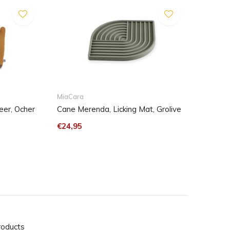
MiaCara
eer, Ocher
Cane Merenda, Licking Mat, Grolive
€24,95
roducts