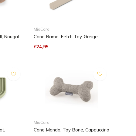
MiaCara
l, Nougat
Cane Ramo, Fetch Toy, Greige
€24,95
MiaCara
at,
Cane Mondo, Toy Bone, Cappuccino