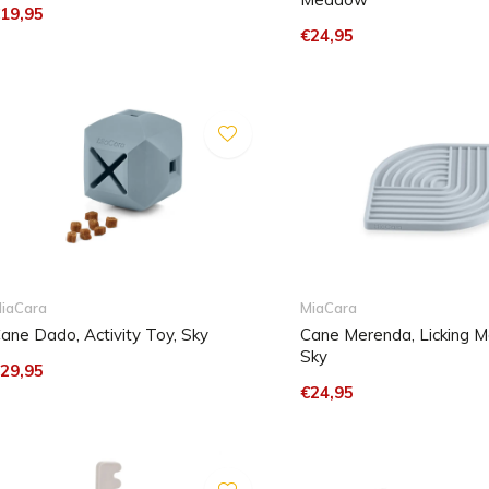
19,95
€24,95
iaCara
MiaCara
ane Dado, Activity Toy, Sky
Cane Merenda, Licking Ma
Sky
29,95
€24,95