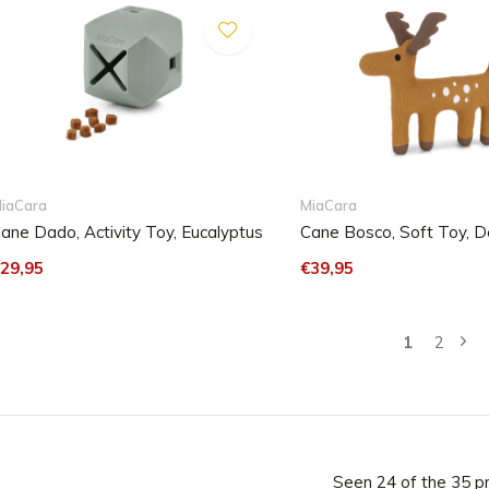
iaCara
MiaCara
ane Dado, Activity Toy, Eucalyptus
Cane Bosco, Soft Toy, D
29,95
€39,95
1
2
Seen 24 of the 35 p