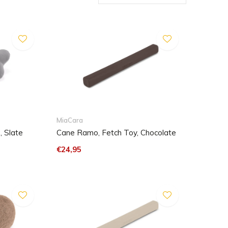
MiaCara
 Slate
Cane Ramo, Fetch Toy, Chocolate
€24,95