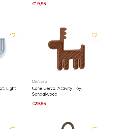
€19,95
MiaCara
t, Light
Cane Cervo, Activity Toy,
Sandalwood
€29,95