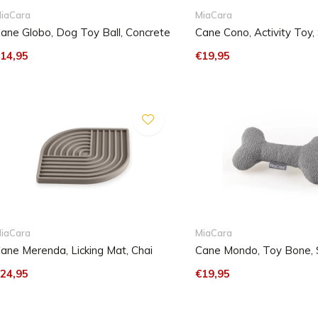
iaCara
MiaCara
ane Globo, Dog Toy Ball, Concrete
Cane Cono, Activity Toy,
14,95
€19,95
iaCara
MiaCara
ane Merenda, Licking Mat, Chai
Cane Mondo, Toy Bone, 
24,95
€19,95