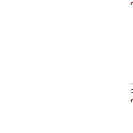
€
M
C
€