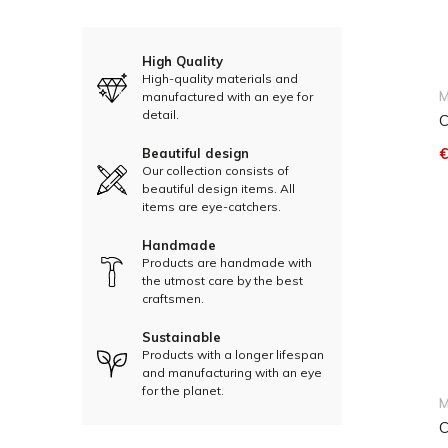
High Quality
High-quality materials and
M
manufactured with an eye for
detail.
C
€
Beautiful design
Our collection consists of
beautiful design items. All
items are eye-catchers.
Handmade
Products are handmade with
the utmost care by the best
craftsmen.
Sustainable
Products with a longer lifespan
and manufacturing with an eye
for the planet.
M
C