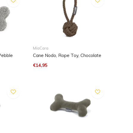
MiaCara
Pebble
Cane Nodo, Rope Toy, Chocolate
€14,95