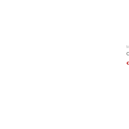
M
C
€