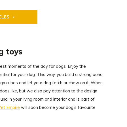
CLES
​​toys
etest moments of the day for dogs. Enjoy the
ntial for your dog. This way, you build a strong bond
sign cubes and let your dog fetch or chew on it. When
dogs like, but we also pay attention to the design
nd in your living room and interior and is part of
et Empire
will soon become your dog's favourite