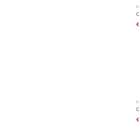
M
C
€
M
C
€