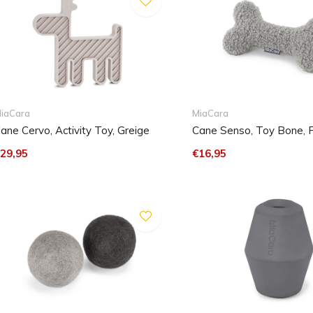
iaCara
MiaCara
ane Cervo, Activity Toy, Greige
Cane Senso, Toy Bone, 
29,95
€16,95