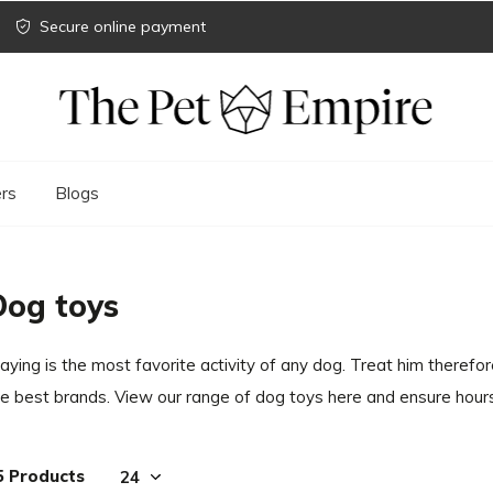
Secure online payment
rs
Blogs
Dog toys
aying is the most favorite activity of any dog. Treat him theref
he best brands. View our range of dog toys here and ensure hours
5 Products