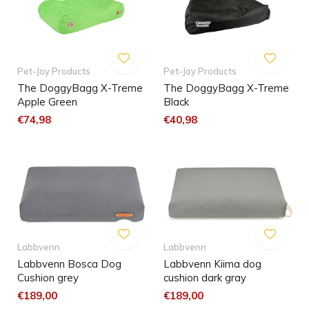
Pet-Joy Products
Pet-Joy Products
The DoggyBagg X-Treme
The DoggyBagg X-Treme
Apple Green
Black
€74,98
€40,98
Labbvenn
Labbvenn
Labbvenn Bosca Dog
Labbvenn Kiima dog
Cushion grey
cushion dark gray
€189,00
€189,00