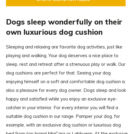
Dogs sleep wonderfully on their
own luxurious dog cushion
Sleeping and relaxing are favorite dog activities, just like
playing and walking. Your dog deserves a nice place to
sleep, rest and retreat after a strenuous play or walk. Our
dog cushions are perfect for that. Seeing your dog
enjoying himself on a soft and comfortable dog cushion is
also a pleasure for every dog owner. Dogs sleep and look
happy and satisfied while you enjoy an exclusive eye-
catcher in your interior. For every interior you will find a
suitable dog cushion in our range. Pamper your dog, for
example, with an exclusive dog cushion or luxurious dog
bed from top brand MiaCara or Labbvenn. At the exclusive