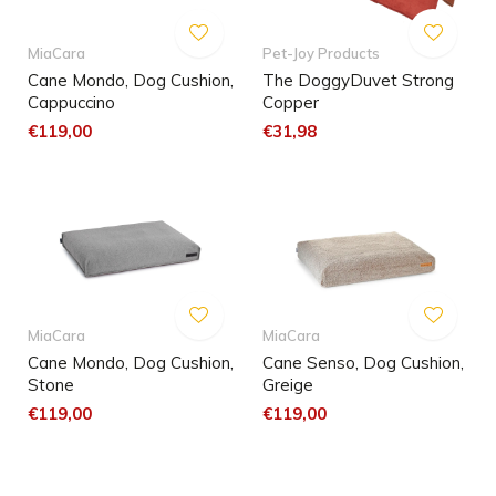
MiaCara
Pet-Joy Products
Cane Mondo, Dog Cushion,
The DoggyDuvet Strong
Cappuccino
Copper
€119,00
€31,98
MiaCara
MiaCara
Cane Mondo, Dog Cushion,
Cane Senso, Dog Cushion,
Stone
Greige
€119,00
€119,00