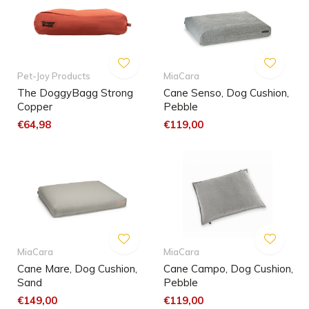
Pet-Joy Products
MiaCara
The DoggyBagg Strong
Cane Senso, Dog Cushion,
Copper
Pebble
€64,98
€119,00
MiaCara
MiaCara
Cane Mare, Dog Cushion,
Cane Campo, Dog Cushion,
Sand
Pebble
€149,00
€119,00