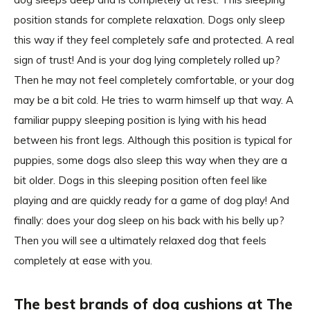
position stands for complete relaxation. Dogs only sleep
this way if they feel completely safe and protected. A real
sign of trust! And is your dog lying completely rolled up?
Then he may not feel completely comfortable, or your dog
may be a bit cold. He tries to warm himself up that way. A
familiar puppy sleeping position is lying with his head
between his front legs. Although this position is typical for
puppies, some dogs also sleep this way when they are a
bit older. Dogs in this sleeping position often feel like
playing and are quickly ready for a game of dog play! And
finally: does your dog sleep on his back with his belly up?
Then you will see a ultimately relaxed dog that feels
completely at ease with you.
The best brands of dog cushions at The