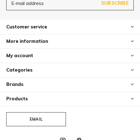
SUBSCRIBE
Customer service
More information
My account
Categories
Brands
Products
EMAIL