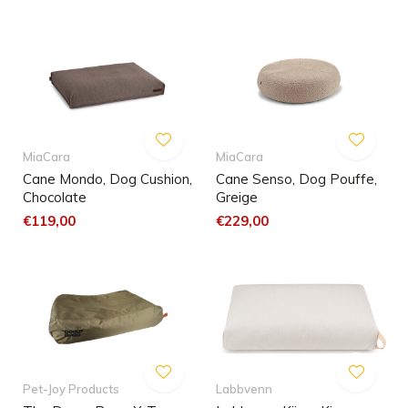
MiaCara
MiaCara
Cane Mondo, Dog Cushion,
Cane Senso, Dog Pouffe,
Chocolate
Greige
€119,00
€229,00
Pet-Joy Products
Labbvenn