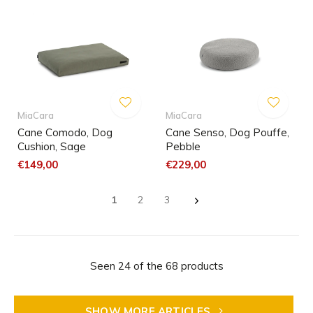
MiaCara
MiaCara
Cane Comodo, Dog
Cane Senso, Dog Pouffe,
Cushion, Sage
Pebble
€149,00
€229,00
1
2
3
Seen 24 of the 68 products
SHOW MORE ARTICLES