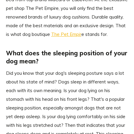
pet shop The Pet Empire, you will only find the best
renowned brands of luxury dog cushions. Durable quality,
made of the best materials and an exclusive design. That
is what dog boutique
The Pet Empir
e stands for.
What does the sleeping position of your
dog mean?
Did you know that your dog's sleeping posture says a lot
about his state of mind? Dogs sleep in different ways,
each with its own meaning. Is your dog lying on his
stomach with his head on his front legs? That's a popular
sleeping position, especially amongst dogs that are not
yet deep asleep. Is your dog lying comfortably on his side
with his legs stretched out? Then that indicates that your
dog sleeps deep and is completely at rest. This sleeping