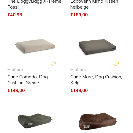
The DoggyBagg X-Treme
Labbvenn Kiima Kissen
Fossil
hellbeige
€40,98
€189,00
MiaCara
MiaCara
Cane Comodo, Dog
Cane Mare, Dog Cushion,
Cushion, Greige
Kelp
€149,00
€149,00