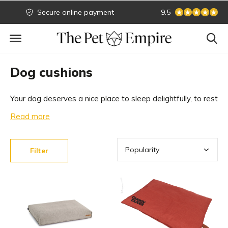
Secure online payment
Biggest collection
9.5
Dog cushions
Your dog deserves a nice place to sleep delightfully, to rest
and to withdraw. All the dog cushions we carry in our
Read more
collection are orthopedic and of high quality. Take a look at
our range of luxurious dog cushions.
Filter