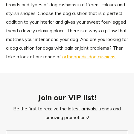
brands and types of dog cushions in different colours and
stylish shapes. Choose the dog cushion that is a perfect
addition to your interior and gives your sweet four-legged
friend a lovely relaxing place. There is always a pillow that
matches your interior and your dog. And are you looking for
a dog cushion for dogs with pain or joint problems? Then
take a look at our range of
orthopaedic dog cushions.
Join our VIP list!
Be the first to receive the latest arrivals, trends and
amazing promotions!