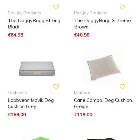
Pet-Joy Products
Pet-Joy Products
The DoggyBagg Strong
The DoggyBagg X-Treme
Black
Brown
€64,98
€40,98
Labbvenn
MiaCara
Labbvenn Movik Dog
Cane Campo, Dog Cushion,
Cushion Grey
Greige
€169,00
€119,00