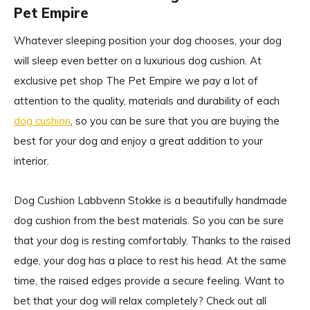
Pet Empire
Whatever sleeping position your dog chooses, your dog
will sleep even better on a luxurious dog cushion. At
exclusive pet shop The Pet Empire we pay a lot of
attention to the quality, materials and durability of each
dog cushion
, so you can be sure that you are buying the
best for your dog and enjoy a great addition to your
interior.
Dog Cushion Labbvenn Stokke is a beautifully handmade
dog cushion from the best materials. So you can be sure
that your dog is resting comfortably. Thanks to the raised
edge, your dog has a place to rest his head. At the same
time, the raised edges provide a secure feeling. Want to
bet that your dog will relax completely? Check out all