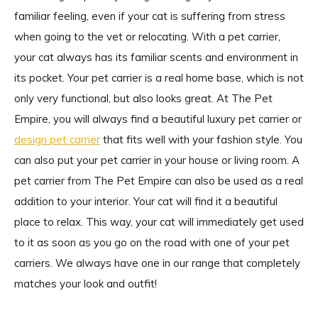
familiar feeling, even if your cat is suffering from stress
when going to the vet or relocating. With a pet carrier,
your cat always has its familiar scents and environment in
its pocket. Your pet carrier is a real home base, which is not
only very functional, but also looks great. At The Pet
Empire, you will always find a beautiful luxury pet carrier or
design pet carrier
that fits well with your fashion style. You
can also put your pet carrier in your house or living room. A
pet carrier from The Pet Empire can also be used as a real
addition to your interior. Your cat will find it a beautiful
place to relax. This way, your cat will immediately get used
to it as soon as you go on the road with one of your pet
carriers. We always have one in our range that completely
matches your look and outfit!