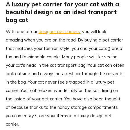
A luxury pet carrier for your cat with a
beautiful design as an ideal transport
bag cat
With one of our
designer pet carriers
, you will look
amazing when you are on the road. By buying a pet carrier
that matches your fashion style, you and your cats() are a
fun and fashionable couple. Many people will like seeing
your cat's head in the cat transport bag. Your cat can often
look outside and always has fresh air through the air vents
in the bag. Your cat never feels trapped in a luxury pet
carrier. Your cat relaxes wonderfully on the soft lining on
the inside of your pet carrier. You have also been thought
of because thanks to the handy storage compartments,
you can easily store your items in a luxury design pet
carrier.