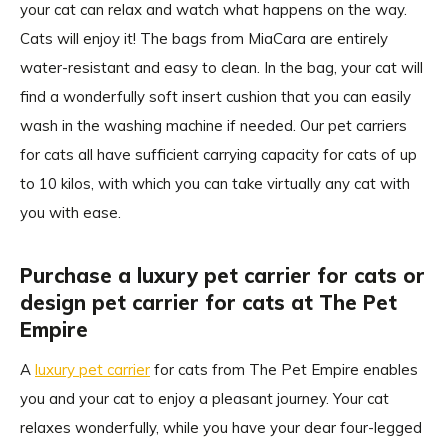
your cat can relax and watch what happens on the way.
Cats will enjoy it! The bags from MiaCara are entirely
water-resistant and easy to clean. In the bag, your cat will
find a wonderfully soft insert cushion that you can easily
wash in the washing machine if needed. Our pet carriers
for cats all have sufficient carrying capacity for cats of up
to 10 kilos, with which you can take virtually any cat with
you with ease.
Purchase a luxury pet carrier for cats or
design pet carrier for cats at The Pet
Empire
A
luxury pet carrier
for cats from The Pet Empire enables
you and your cat to enjoy a pleasant journey. Your cat
relaxes wonderfully, while you have your dear four-legged