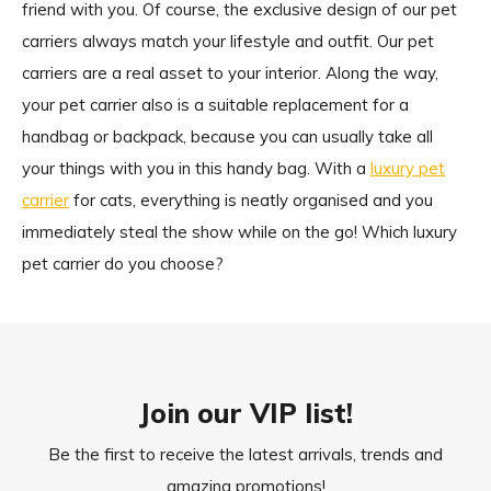
friend with you. Of course, the exclusive design of our pet
carriers always match your lifestyle and outfit. Our pet
carriers are a real asset to your interior. Along the way,
your pet carrier also is a suitable replacement for a
handbag or backpack, because you can usually take all
your things with you in this handy bag. With a
luxury pet
carrier
for cats, everything is neatly organised and you
immediately steal the show while on the go! Which luxury
pet carrier do you choose?
Join our VIP list!
Be the first to receive the latest arrivals, trends and
amazing promotions!