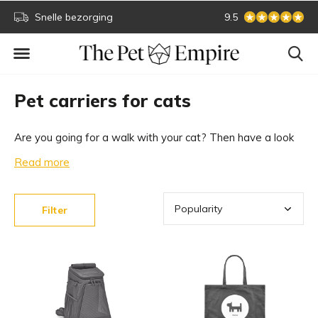
Snelle bezorging
Secure online paym
9.5
Pet carriers for cats
Are you going for a walk with your cat? Then have a look
at our collection of luxury pet carriers for cats and designer
Read more
pet carriers for cats. Only from the best brands and the
highest quality. Which pet carrier fits your cat?
Filter