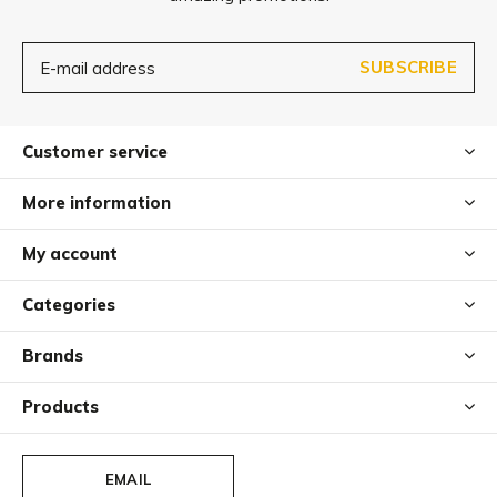
SUBSCRIBE
Customer service
More information
My account
Categories
Brands
Products
EMAIL