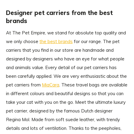
Designer pet carriers from the best
brands
At The Pet Empire, we stand for absolute top quality and
we only choose
the best brands
for our range. The pet
carriers that you find in our store are handmade and
designed by designers who have an eye for what people
and animals value. Every detail of our pet carriers has
been carefully applied. We are very enthusiastic about the
pet carriers from
MiaCara
. These travel bags are available
in different colours and beautiful designs so that you can
take your cat with you on the go. Meet the ultimate luxury
pet carrier, designed by the famous Dutch designer
Regina Mol. Made from soft suede leather, with trendy
details and lots of ventilation. Thanks to the peepholes,