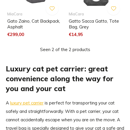
MiaCara
MiaCara
Gato Zaino, Cat Backpack,
Gatto Sacca Gatto, Tote
Asphalt
Bag, Grey
€299,00
€14,95
Seen 2 of the 2 products
Luxury cat pet carrier: great
convenience along the way for
you and your cat
A
luxury pet carrier
is perfect for transporting your cat
safely and straightforwardly. With a pet carrier, your cat
cannot accidentally escape when you are on the move. A
travel bag is specially designed to give your cat a safe and