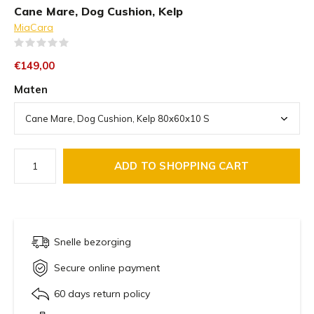
Cane Mare, Dog Cushion, Kelp
MiaCara
(0)
€149,00
Maten
ADD TO SHOPPING CART
Snelle bezorging
Secure online payment
60 days return policy