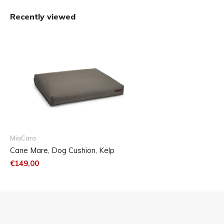
Size Chart
The Mare dog cushion is available in three sizes.
Recently viewed
MiaCara
Cane Mare, Dog Cushion, Kelp
€149,00