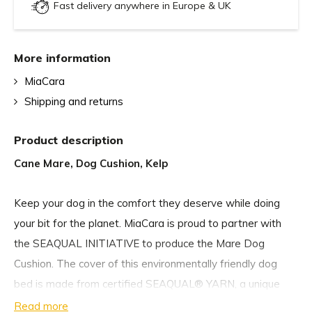
Fast delivery anywhere in Europe & UK
More information
MiaCara
Shipping and returns
Product description
Cane Mare, Dog Cushion, Kelp
Keep your dog in the comfort they deserve while doing
your bit for the planet. MiaCara is proud to partner with
the SEAQUAL INITIATIVE to produce the Mare Dog
Cushion. The cover of this environmentally friendly dog
bed is made from certified SEAQUAL® YARN, a unique
polyester fibre made from Upcycled Marine Plastic from
Read more