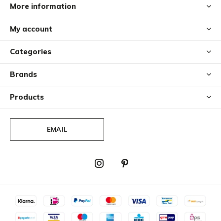
More information
My account
Categories
Brands
Products
EMAIL