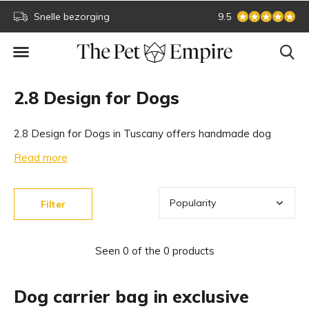
Snelle bezorging
Secure online paym
9.5
2.8 Design for Dogs
2.8 Design for Dogs in Tuscany offers handmade dog
articles of the best quality. From dog accessories to
Read more
beautiful designer dog carriers. Discover the unique
collection of 2.8 Design for Dogs in our exclusive dog
Filter
boutique.
Seen 0 of the 0 products
Dog carrier bag in exclusive