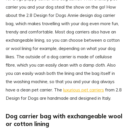
carrier you and your dog steal the show on the go! How
about the 2.8 Design for Dogs Annie design dog carrier
bag, which makes travelling with your dog even more fun,
trendy and comfortable. Most dog carriers also have an
exchangeable lining, so you can choose between a cotton
or wool lining for example, depending on what your dog
likes. The outside of a dog carrier is made of cellulose
fibre, which you can easily clean with a damp cloth. Also
you can easily wash both the lining and the bag itself in
the washing machine, so that you and your dog always
have a clean pet carrier. The
luxurious pet carriers
from 2.8
Design for Dogs are handmade and designed in Italy.
Dog carrier bag with exchangeable wool
or cotton lining