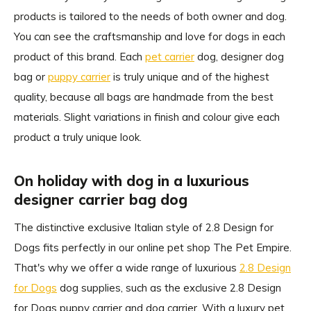
products is tailored to the needs of both owner and dog.
You can see the craftsmanship and love for dogs in each
product of this brand. Each
pet carrier
dog, designer dog
bag or
puppy carrier
is truly unique and of the highest
quality, because all bags are handmade from the best
materials. Slight variations in finish and colour give each
product a truly unique look.
On holiday with dog in a luxurious
designer carrier bag dog
The distinctive exclusive Italian style of 2.8 Design for
Dogs fits perfectly in our online pet shop The Pet Empire.
That's why we offer a wide range of luxurious
2.8 Design
for Dogs
dog supplies, such as the exclusive 2.8 Design
for Dogs puppy carrier and dog carrier. With a luxury pet