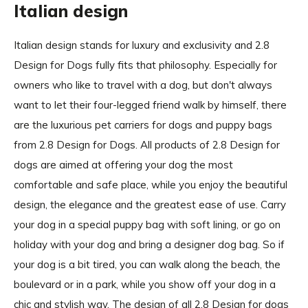
Italian design
Italian design stands for luxury and exclusivity and 2.8
Design for Dogs fully fits that philosophy. Especially for
owners who like to travel with a dog, but don't always
want to let their four-legged friend walk by himself, there
are the luxurious pet carriers for dogs and puppy bags
from 2.8 Design for Dogs. All products of 2.8 Design for
dogs are aimed at offering your dog the most
comfortable and safe place, while you enjoy the beautiful
design, the elegance and the greatest ease of use. Carry
your dog in a special puppy bag with soft lining, or go on
holiday with your dog and bring a designer dog bag. So if
your dog is a bit tired, you can walk along the beach, the
boulevard or in a park, while you show off your dog in a
chic and stylish way. The design of all 2.8 Design for dogs