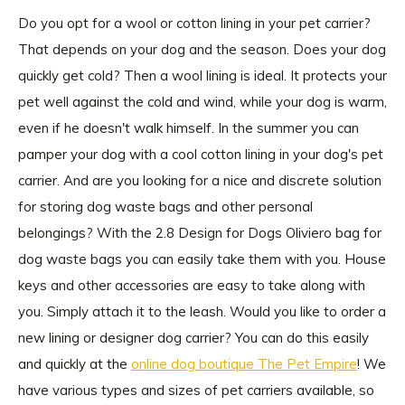
Do you opt for a wool or cotton lining in your pet carrier?
That depends on your dog and the season. Does your dog
quickly get cold? Then a wool lining is ideal. It protects your
pet well against the cold and wind, while your dog is warm,
even if he doesn't walk himself. In the summer you can
pamper your dog with a cool cotton lining in your dog's pet
carrier. And are you looking for a nice and discrete solution
for storing dog waste bags and other personal
belongings? With the 2.8 Design for Dogs Oliviero bag for
dog waste bags you can easily take them with you. House
keys and other accessories are easy to take along with
you. Simply attach it to the leash. Would you like to order a
new lining or designer dog carrier? You can do this easily
and quickly at the
online dog boutique The Pet Empire
! We
have various types and sizes of pet carriers available, so