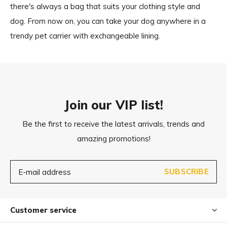
there's always a bag that suits your clothing style and
dog. From now on, you can take your dog anywhere in a
trendy pet carrier with exchangeable lining.
Join our VIP list!
Be the first to receive the latest arrivals, trends and
amazing promotions!
SUBSCRIBE
Customer service