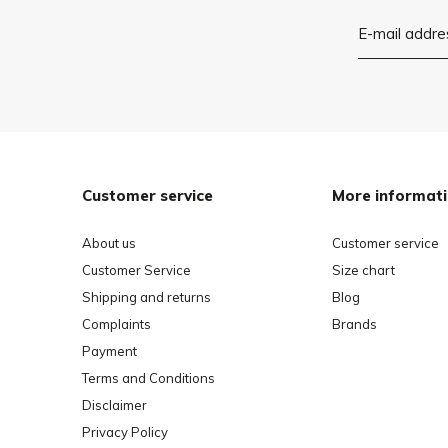
Customer service
More informat
About us
Customer service
Customer Service
Size chart
Shipping and returns
Blog
Complaints
Brands
Payment
Terms and Conditions
Disclaimer
Privacy Policy