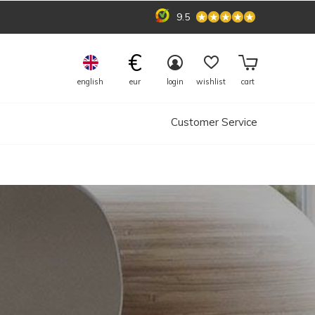
9.5
€
english
eur
login
wishlist
cart
Customer Service