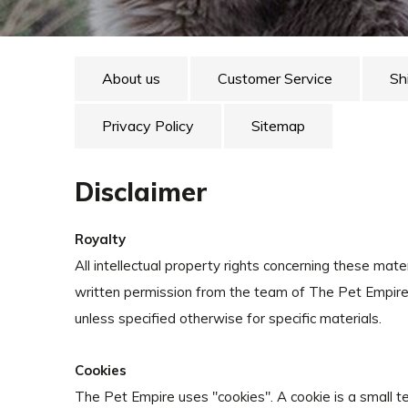
About us
Customer Service
Sh
Privacy Policy
Sitemap
Disclaimer
Royalty
All intellectual property rights concerning these mat
written permission from the team of The Pet Empire, 
unless specified otherwise for specific materials.
Cookies
The Pet Empire uses ''cookies''. A cookie is a small 