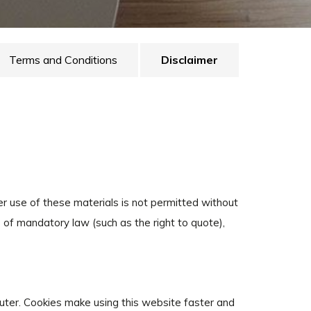
Terms and Conditions
Disclaimer
her use of these materials is not permitted without
 of mandatory law (such as the right to quote),
puter. Cookies make using this website faster and