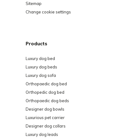
Sitemap
Change cookie settings
Products
Luxury dog bed
Luxury dog beds
Luxury dog sofa
Orthopaedic dog bed
Orthopedic dog bed
Orthopaedic dog beds
Designer dog bowls
Luxurious pet carrier
Designer dog collars
Luxury dog leads