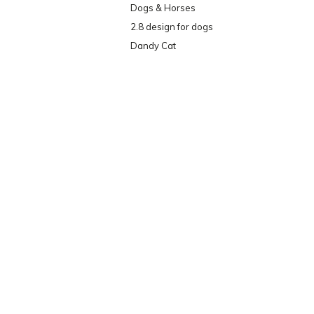
Dogs & Horses
2.8 design for dogs
Dandy Cat