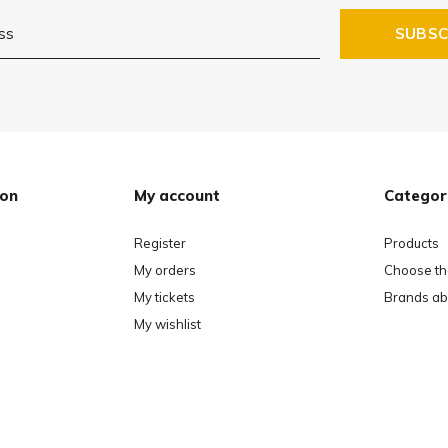
SUBSC
ion
My account
Categor
Register
Products
My orders
Choose the
My tickets
Brands ab
My wishlist