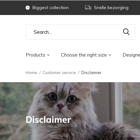
Biggest collection
Snelle bezorging
Products
Choose the right size
Designe
Home
Customer service
Disclaimer
Disclaimer