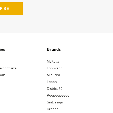
RIBE
ies
Brands
MyKotty
 right size
Labbvenn
out
MiaCara
Laboni
District 70
Poopoopeedo
SinDesign
Brando