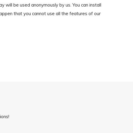
way will be used anonymously by us. You can install
happen that you cannot use all the features of our
ions!