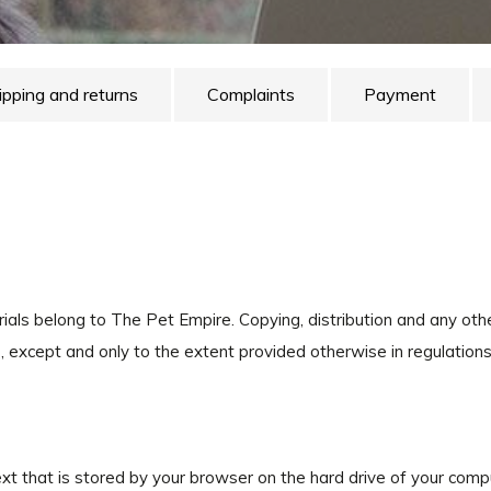
ipping and returns
Complaints
Payment
erials belong to The Pet Empire. Copying, distribution and any ot
except and only to the extent provided otherwise in regulations
text that is stored by your browser on the hard drive of your com