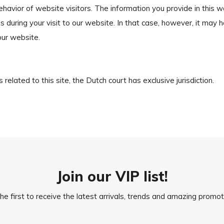
behavior of website visitors. The information you provide in this 
 during your visit to our website. In that case, however, it may 
our website.
 related to this site, the Dutch court has exclusive jurisdiction.
Join our VIP list!
he first to receive the latest arrivals, trends and amazing promot