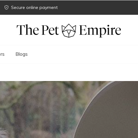
Secure online payment
rs
Blogs