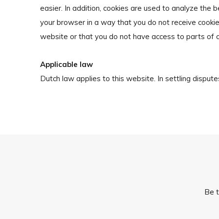
easier. In addition, cookies are used to analyze the 
your browser in a way that you do not receive cookies
website or that you do not have access to parts of 
Applicable law
Dutch law applies to this website. In settling disputes
Be t