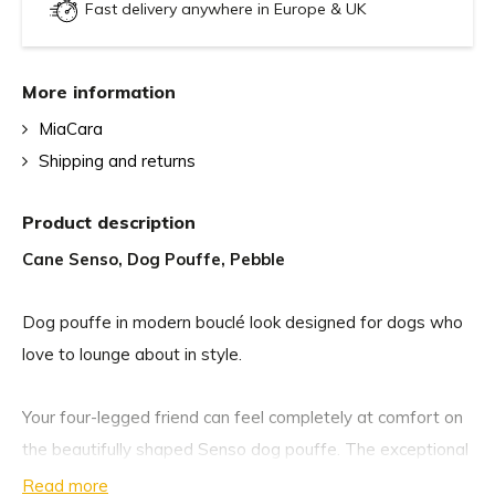
Fast delivery anywhere in Europe & UK
More information
MiaCara
Shipping and returns
Product description
Cane Senso, Dog Pouffe, Pebble
Dog pouffe in modern bouclé look designed for dogs who
love to lounge about in style.
Your four-legged friend can feel completely at comfort on
the beautifully shaped Senso dog pouffe. The exceptional
dog cushion is available in two sizes and offers small and
Read more