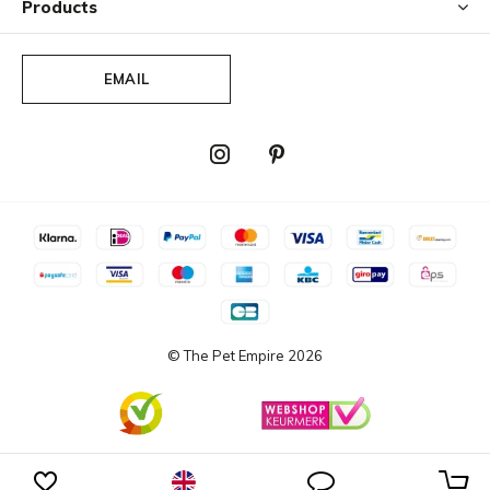
Products
motions. Repeat the process if necessary. For stubborn
stains, a mild detergent can be used.
EMAIL
When cleaning, please avoid solvents/concentrated
scouring agents or solvent-based cleaning products
containing DMF (dimethyl formadide), ketones, esters,
methylbenzene or toluene.
© The Pet Empire
2026