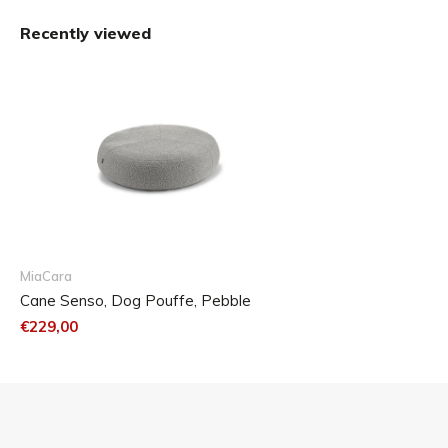
Medium/Large: ∅ 90 cm, H: 23 cm
Recently viewed
Care
Inlett
The cushion filling is made of extremely soft, open cell
foam. To retain the high quality of the product, the cushion
should be cared for and cleaned accordingly.
Wash the inner cushion with a mild detergent up to 60° C.
We do not recommend the use of chlorinated and
MiaCara
chemically aggressive washing products. A brownish
Cane Senso, Dog Pouffe, Pebble
discoloration of the foam cannot be avoided, but has no
€229,00
effect on the quality of the foam.
After washing and rinsing, please remove as much water
as possible with the spin cycle. The inner cushion is best