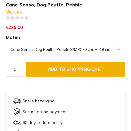
Cane Senso, Dog Pouffe, Pebble
MiaCara
(0)
€229,00
Maten
ADD TO SHOPPING CART
Snelle bezorging
Secure online payment
60 days return policy