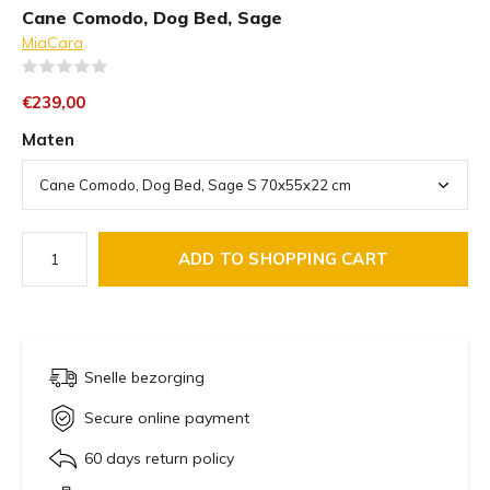
Cane Comodo, Dog Bed, Sage
MiaCara
(0)
€239,00
Maten
ADD TO SHOPPING CART
Snelle bezorging
Secure online payment
60 days return policy