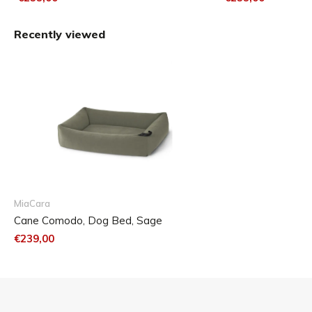
Recently viewed
MiaCara
Cane Comodo, Dog Bed, Sage
€239,00