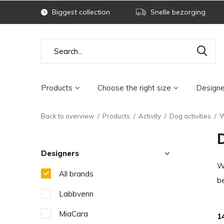
Biggest collection
Snelle bezorging
Products
Choose the right size
Designe
Back to overview
Products
Activity
Dog activities
W
Designers
Wh
All brands
b
Labbvenn
MiaCara
1