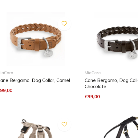
iaCara
MiaCara
ane Bergamo, Dog Collar, Camel
Cane Bergamo, Dog Colla
Chocolate
99,00
€99,00