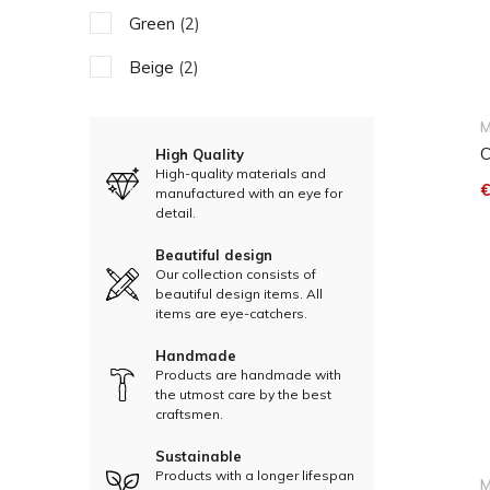
Green
(2)
Beige
(2)
M
C
High Quality
High-quality materials and
€
manufactured with an eye for
detail.
Beautiful design
Our collection consists of
beautiful design items. All
items are eye-catchers.
Handmade
Products are handmade with
the utmost care by the best
craftsmen.
Sustainable
Products with a longer lifespan
M