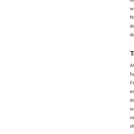
w
fi
do
d
T
A
fu
F
ed
do
wa
ve
ch