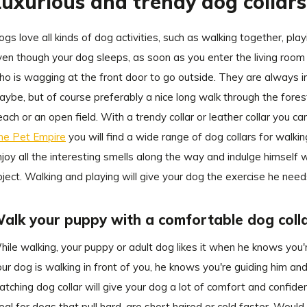
Luxurious and trendy dog collar
gs love all kinds of dog activities, such as walking together, playi
en though your dog sleeps, as soon as you enter the living room w
o is wagging at the front door to go outside. They are always in
ybe, but of course preferably a nice long walk through the forest
ach or an open field. With a trendy collar or leather collar you
he Pet Empire
you will find a wide range of dog collars for walki
joy all the interesting smells along the way and indulge himself wh
ject. Walking and playing will give your dog the exercise he need
alk your puppy with a comfortable dog coll
ile walking, your puppy or adult dog likes it when he knows you're
ur dog is walking in front of you, he knows you're guiding him a
tching dog collar will give your dog a lot of comfort and confiden
eal for dogs that pull hard, are short haired or cold faster. Would