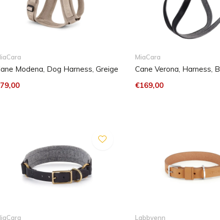
iaCara
MiaCara
ane Modena, Dog Harness, Greige
Cane Verona, Harness, B
79,00
€169,00
iaCara
Labbvenn