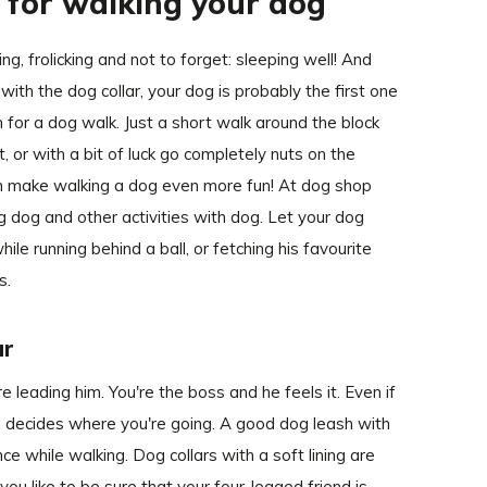
s for walking your dog
ng, frolicking and not to forget: sleeping well! And
ith the dog collar, your dog is probably the first one
 for a dog walk. Just a short walk around the block
, or with a bit of luck go completely nuts on the
 can make walking a dog even more fun! At dog shop
ng dog and other activities with dog. Let your dog
ile running behind a ball, or fetching his favourite
s.
ar
 leading him. You're the boss and he feels it. Even if
nd decides where you're going. A good dog leash with
ce while walking. Dog collars with a soft lining are
 you like to be sure that your four-legged friend is