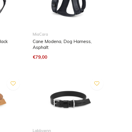
MiaCara
lack
Cane Modena, Dog Harness,
Asphalt
€79,00
Labbvenn