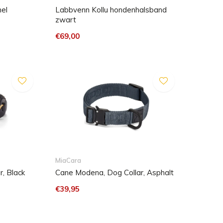
mel
Labbvenn Kollu hondenhalsband
zwart
€69,00
MiaCara
, Black
Cane Modena, Dog Collar, Asphalt
€39,95