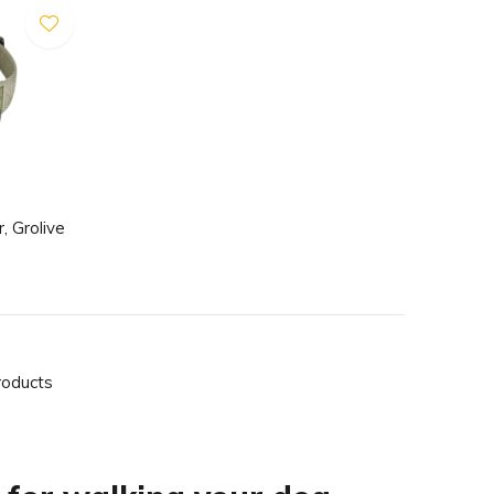
, Grolive
roducts