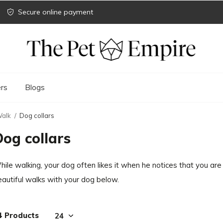
Secure online payment
rs
Blogs
alk
Dog collars
Dog collars
ile walking, your dog often likes it when he notices that you are 
eautiful walks with your dog below.
4 Products