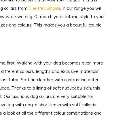
g collars from
The Pet Empire
. In our range you will
how while walking. Or match your clothing style to your
sizes and colours. This makes you a beautiful couple
come first. Walking with your dog becomes even more
n different colours, lengths and exclusive materials.
ous Italian Saffiano leather with contrasting outer
kle. Thanks to a lining of soft nubuck bullskin, this
 Our luxurious dog collars are very suitable for
velling with dog, a short leash with soft collar is
 a look at all the different colour combinations and