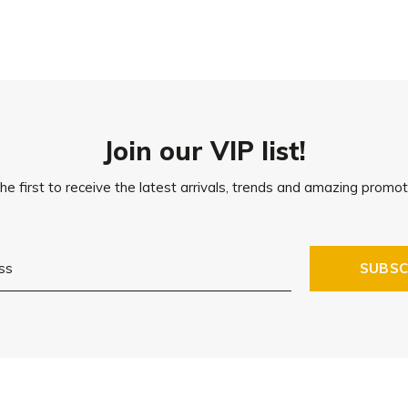
Join our VIP list!
he first to receive the latest arrivals, trends and amazing promot
SUBSC