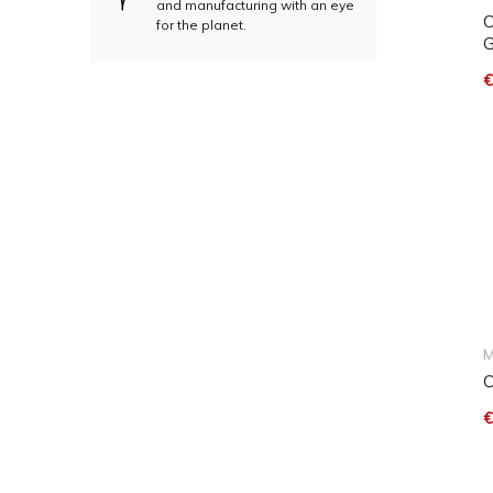
and manufacturing with an eye
C
for the planet.
G
€
M
C
€