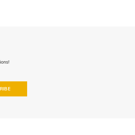
ions!
RIBE