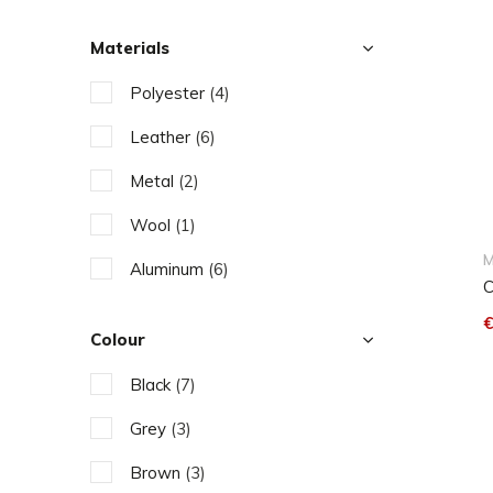
Materials
Polyester
(4)
Leather
(6)
Metal
(2)
Wool
(1)
M
Aluminum
(6)
C
€
Colour
Black
(7)
Grey
(3)
Brown
(3)