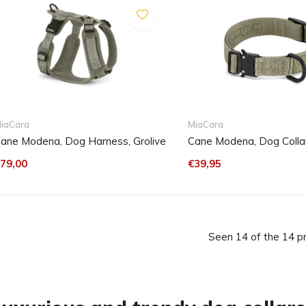
iaCara
MiaCara
ane Modena, Dog Harness, Grolive
Cane Modena, Dog Collar
79,00
€39,95
Seen 14 of the 14 p