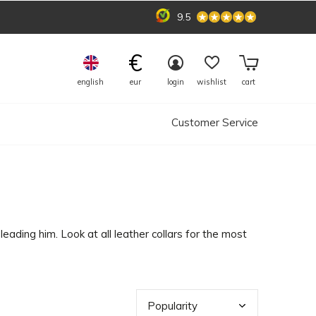
9.5
€
english
eur
login
wishlist
cart
Customer Service
leading him. Look at all leather collars for the most