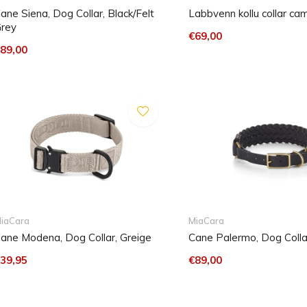
ane Siena, Dog Collar, Black/Felt
Labbvenn kollu collar ca
rey
€69,00
89,00
iaCara
MiaCara
ane Modena, Dog Collar, Greige
Cane Palermo, Dog Collar
39,95
€89,00