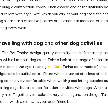
earing a comfortable collar? Then choose one of the luxurious do
nd collars with style, with which you can let your dog steal the s
g's leash and collar. Dog collars are available in many different 
uring every walk!
ravelling with dog and other dog activities
t The Pet Empire, design, quality, durability and craftsmanship 
n with a luxurious dog collar. Take a look at our range of collars i
or example the eye-catching
MiaCara
Torino collar made of luxuri
ges as a beautiful detail. Fitted with a brushed stainless steel buc
g collar is very comfortable when walking and letting puppies out.
lking dogs, but also ideal for other activities with dogs. When tra
ry nice. Together you radiate luxury and elegance on the go. Take
oose which colour suits your best friend best.