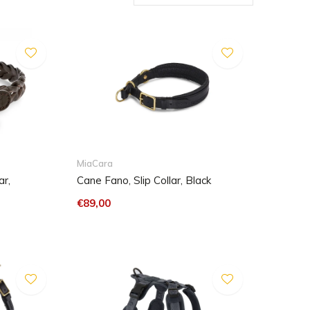
MiaCara
r,
Cane Fano, Slip Collar, Black
€89,00