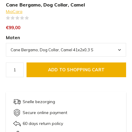
Cane Bergamo, Dog Collar, Camel
MiaCara
(0)
€99,00
Maten
ADD TO SHOPPING CART
Snelle bezorging
Secure online payment
60 days return policy