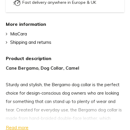
Fast delivery anywhere in Europe & UK
More information
MiaCara
Shipping and returns
Product description
Cane Bergamo, Dog Collar, Camel
Sturdy and stylish, the Bergamo dog collar is the perfect
choice for design-conscious dog owners who are looking
for something that can stand up to plenty of wear and
tear. Created for everyday use, the Bergamo dog collar is
made from hand-braided double-face leather, which
makes it very durable, while also being comfortable
Read more