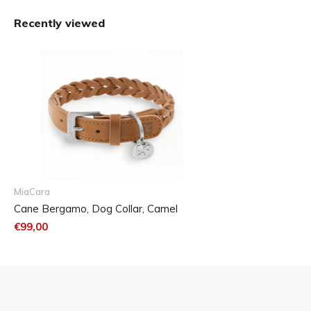
Size Chart
Recently viewed
The Bergamo dog collar is available in five sizes.
MiaCara
Cane Bergamo, Dog Collar, Camel
€99,00