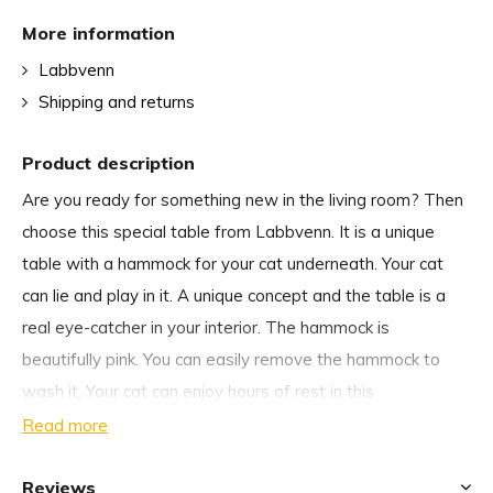
More information
Labbvenn
Shipping and returns
Product description
Are you ready for something new in the living room? Then
choose this special table from Labbvenn. It is a unique
table with a hammock for your cat underneath. Your cat
can lie and play in it. A unique concept and the table is a
real eye-catcher in your interior. The hammock is
beautifully pink. You can easily remove the hammock to
wash it. Your cat can enjoy hours of rest in this
comfortable hammock. The table is 60 x 60 x 47 cm and is
Read more
not only suitable for the living room, but gives every room
an elegant look.
Reviews