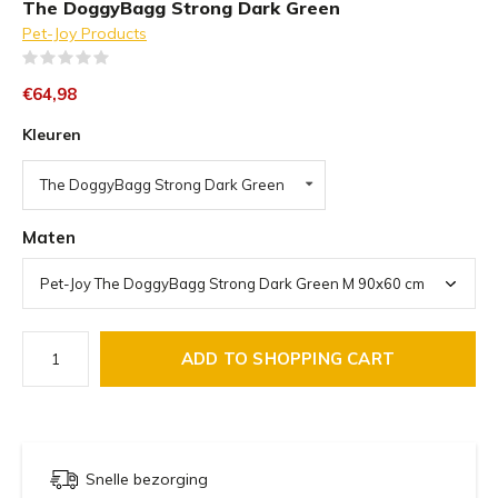
The DoggyBagg Strong Dark Green
Pet-Joy Products
(0)
€64,98
Kleuren
The DoggyBagg Strong Dark Green
Maten
ADD TO SHOPPING CART
Snelle bezorging