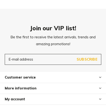
M
90 x 60 cm
L
105 x 70 cm
Join our VIP list!
Be the first to receive the latest arrivals, trends and
amazing promotions!
SUBSCRIBE
Customer service
More information
My account