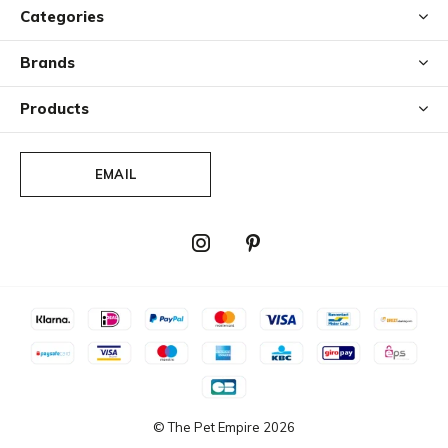
Categories
Brands
Products
EMAIL
© The Pet Empire
2026