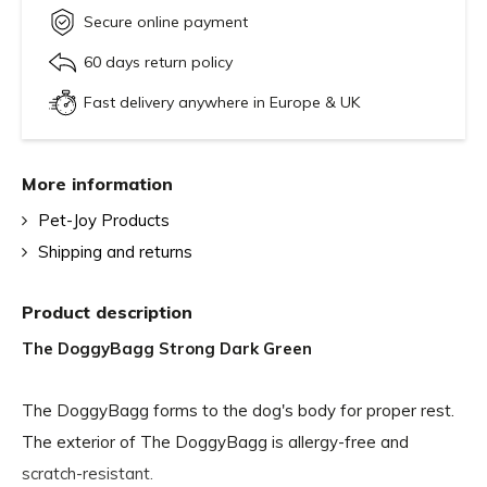
Secure online payment
60 days return policy
Fast delivery anywhere in Europe & UK
More information
Pet-Joy Products
Shipping and returns
Product description
The DoggyBagg Strong Dark Green
The DoggyBagg forms to the dog's body for proper rest.
The exterior of The DoggyBagg is allergy-free and
scratch-resistant.