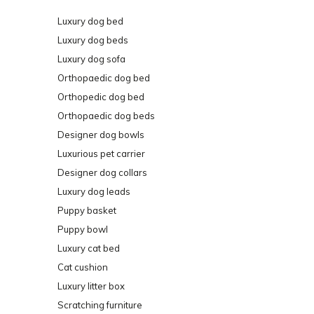
Luxury dog bed
Luxury dog beds
Luxury dog sofa
Orthopaedic dog bed
Orthopedic dog bed
Orthopaedic dog beds
Designer dog bowls
Luxurious pet carrier
Designer dog collars
Luxury dog leads
Puppy basket
Puppy bowl
Luxury cat bed
Cat cushion
Luxury litter box
Scratching furniture