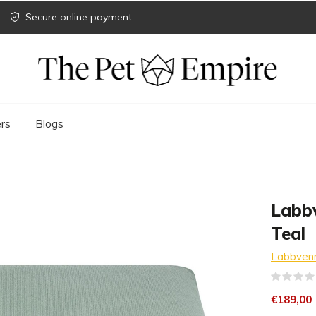
Secure online payment
rs
Blogs
Labb
Teal
Labbven
€189,00