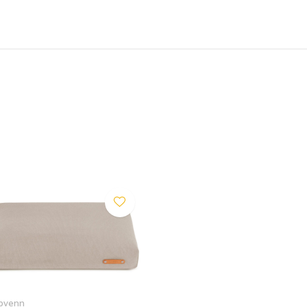
tenance and maximum hygiene.
resh the look of your Bosca
bvenn