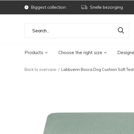
Biggest collection
Snelle bezorging
Products
Choose the right size
Designe
Back to overview
Labbvenn Bosca Dog Cushion Soft Teal