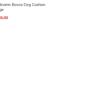
bvenn Bosca Dog Cushion
ge
9,00
ience, it should be regularly
.