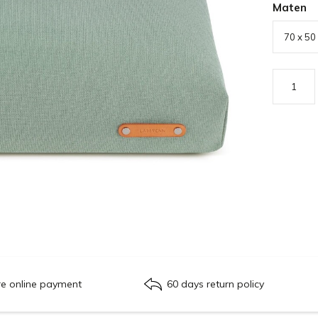
Maten
re online payment
60 days return policy