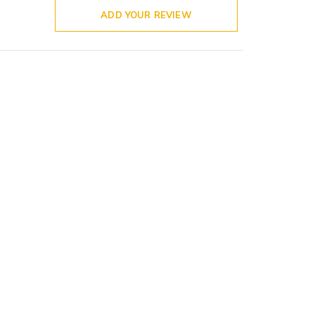
ADD YOUR REVIEW