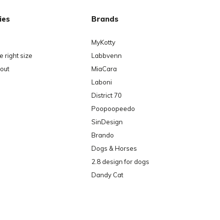
ies
Brands
MyKotty
 right size
Labbvenn
out
MiaCara
Laboni
District 70
Poopoopeedo
SinDesign
Brando
Dogs & Horses
2.8 design for dogs
Dandy Cat