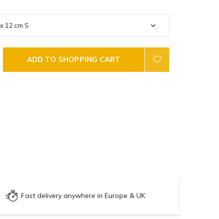
ADD TO SHOPPING CART
Fast delivery anywhere in Europe & UK