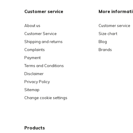
Customer service
More informat
About us
Customer service
Customer Service
Size chart
Shipping and returns
Blog
Complaints
Brands
Payment
Terms and Conditions
Disclaimer
Privacy Policy
Sitemap
Change cookie settings
Products