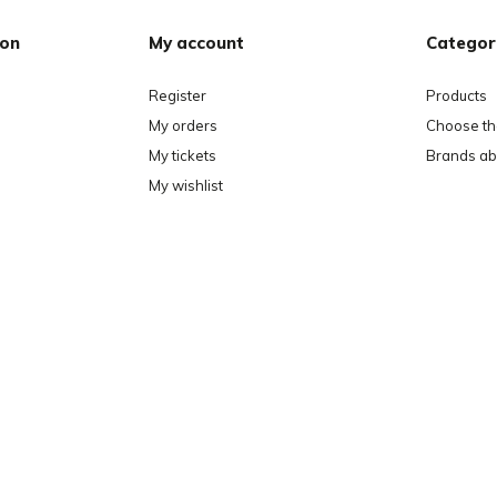
ion
My account
Categor
Register
Products
My orders
Choose the
My tickets
Brands ab
My wishlist