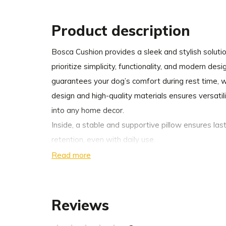
Product description
Bosca Cushion provides a sleek and stylish solut
prioritize simplicity, functionality, and modern des
guarantees your dog’s comfort during rest time, w
design and high-quality materials ensures versatili
into any home decor.
Inside, a stable and supportive pillow ensures la
retention, even with daily use.
Read more
Available in three modern shades that effortlessl
decor.
Reviews
For added convenience, the cushion cover can be 