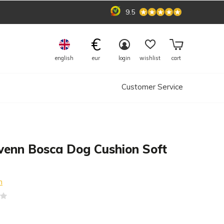
9.5
€
english
eur
login
wishlist
cart
Customer Service
venn Bosca Dog Cushion Soft
n
(0)