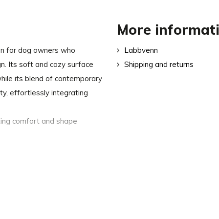
More informat
ion for dog owners who
Labbvenn
ign. Its soft and cozy surface
Shipping and returns
hile its blend of contemporary
ty, effortlessly integrating
sting comfort and shape
y complement your interior
easily removed via the back