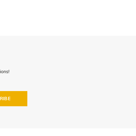
ions!
RIBE