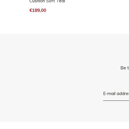
Cushion Soft Teal
€189,00
Be t