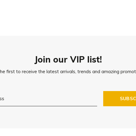
Join our VIP list!
he first to receive the latest arrivals, trends and amazing promot
SUBSC