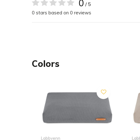
zipper and machine washed, ensuring easy main
0
/ 5
Plus, with individual covers available, you can ref
0 stars based on 0 reviews
cushion whenever you desire.
Cover
Colors
Do not tumble dry
Do not bleach
Iron with low heat max temp 110 °C
Delicate cycle- water temperature max 30 °C or
Dry clean
Inner Mattress
Do not tumble dry
Labbvenn
Lab