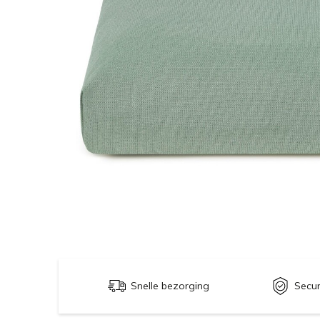
Snelle bezorging
Secu