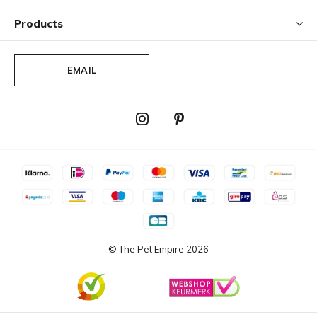
Products
EMAIL
© The Pet Empire
2026