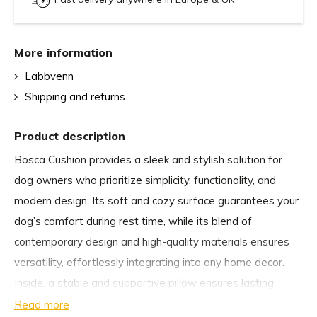
More information
Labbvenn
Shipping and returns
Product description
Bosca Cushion provides a sleek and stylish solution for
dog owners who prioritize simplicity, functionality, and
modern design. Its soft and cozy surface guarantees your
dog’s comfort during rest time, while its blend of
contemporary design and high-quality materials ensures
versatility, effortlessly integrating into any home decor.
Inside, a stable and supportive pillow ensures lasting
comfort and shape retention, even with daily use.
Read more