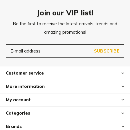
Dog hair can be removed with an upholstery brush.
Join our VIP list!
Be the first to receive the latest arrivals, trends and
amazing promotions!
SUBSCRIBE
Customer service
More information
My account
Categories
Brands