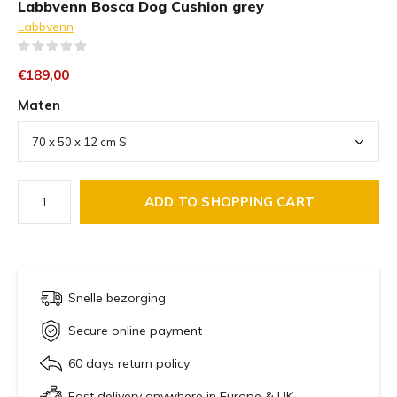
Labbvenn Bosca Dog Cushion grey
Labbvenn
(0)
€189,00
Maten
ADD TO SHOPPING CART
Snelle bezorging
Secure online payment
60 days return policy
Fast delivery anywhere in Europe & UK