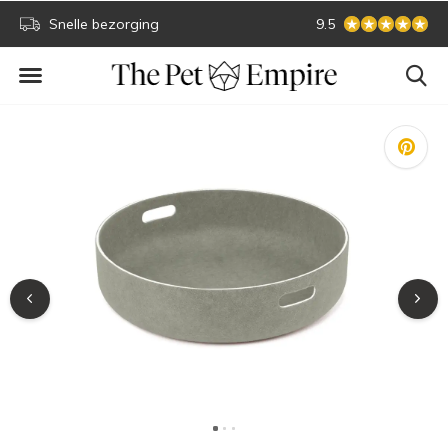
Snelle bezorging
Secure online payment
9.5