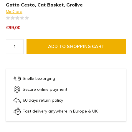
Gatto Cesto, Cat Basket, Grolive
MiaCara
(0)
€99,00
ADD TO SHOPPING CART
Snelle bezorging
Secure online payment
60 days return policy
Fast delivery anywhere in Europe & UK