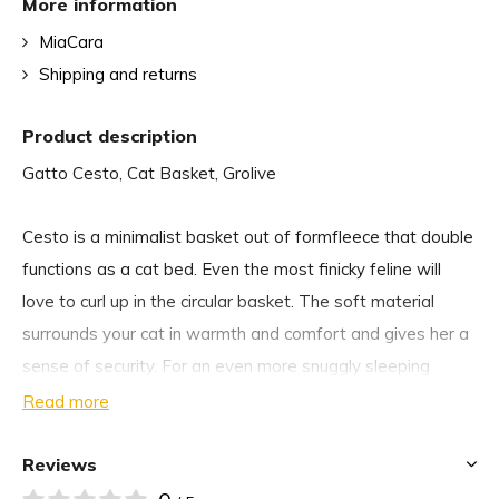
More information
MiaCara
Shipping and returns
Product description
Gatto Cesto, Cat Basket, Grolive
Cesto is a minimalist basket out of formfleece that double
functions as a cat bed. Even the most finicky feline will
love to curl up in the circular basket. The soft material
surrounds your cat in warmth and comfort and gives her a
sense of security. For an even more snuggly sleeping
experience, add a MiaCara cat blanket or the Lana faux fur
Read more
cushion.
Reviews
If not occupied by your cat, the multifunctional basket is