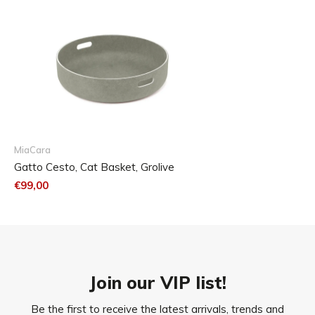
MiaCara
Gatto Cesto, Cat Basket, Grolive
€99,00
Join our VIP list!
Be the first to receive the latest arrivals, trends and