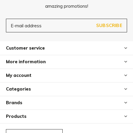
amazing promotions!
SUBSCRIBE
Customer service
More information
My account
Categories
Brands
Products