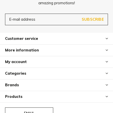
amazing promotions!
SUBSCRIBE
Customer service
More information
My account
Categories
Brands
Products
EMAIL