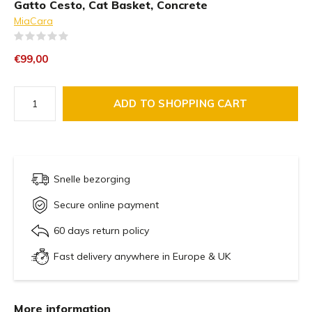
Gatto Cesto, Cat Basket, Concrete
MiaCara
(0)
€99,00
ADD TO SHOPPING CART
Snelle bezorging
Secure online payment
60 days return policy
Fast delivery anywhere in Europe & UK
More information