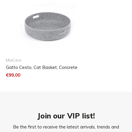
MiaCara
Gatto Cesto, Cat Basket, Concrete
€99,00
Join our VIP list!
Be the first to receive the latest arrivals, trends and