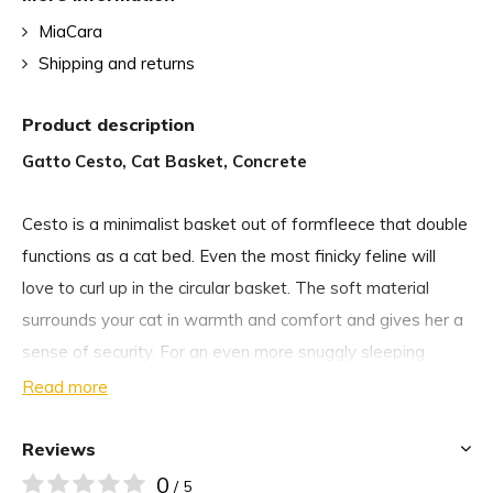
MiaCara
Shipping and returns
Product description
Gatto Cesto, Cat Basket, Concrete
Cesto is a minimalist basket out of formfleece that double
functions as a cat bed. Even the most finicky feline will
love to curl up in the circular basket. The soft material
surrounds your cat in warmth and comfort and gives her a
sense of security. For an even more snuggly sleeping
experience, add a MiaCara cat blanket or the Lana faux fur
Read more
cushion.
Reviews
If not occupied by your cat, the multifunctional basket is
0
/ 5