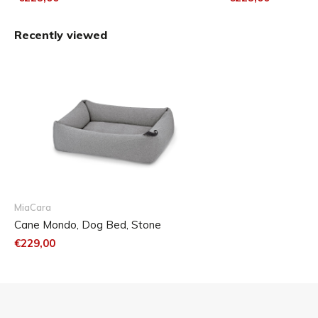
Recently viewed
MiaCara
Cane Mondo, Dog Bed, Stone
€229,00
Small