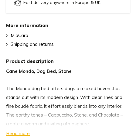
Fast delivery anywhere in Europe & UK
More information
MiaCara
Shipping and returns
Product description
Cane Mondo, Dog Bed, Stone
The Mondo dog bed offers dogs a relaxed haven that
stands out with its modern design. With clean lines and
fine bouclé fabric, it effortlessly blends into any interior.
The earthy tones – Cappuccino, Stone, and Chocolate –
create a warm and inviting atmosphere.
Read more