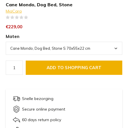
Cane Mondo, Dog Bed, Stone
MiaCara
(0)
€229,00
Maten
ADD TO SHOPPING CART
Snelle bezorging
Secure online payment
60 days return policy