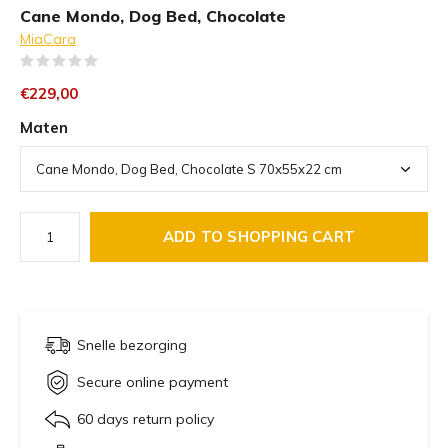
Cane Mondo, Dog Bed, Chocolate
MiaCara
(0)
€229,00
Maten
ADD TO SHOPPING CART
Snelle bezorging
Secure online payment
60 days return policy