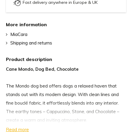
Fast delivery anywhere in Europe & UK
More information
MiaCara
Shipping and returns
Product description
Cane Mondo, Dog Bed, Chocolate
The Mondo dog bed offers dogs a relaxed haven that
stands out with its modern design. With clean lines and
fine bouclé fabric, it effortlessly blends into any interior.
The earthy tones – Cappuccino, Stone, and Chocolate –
create a warm and inviting atmosphere.
Read more