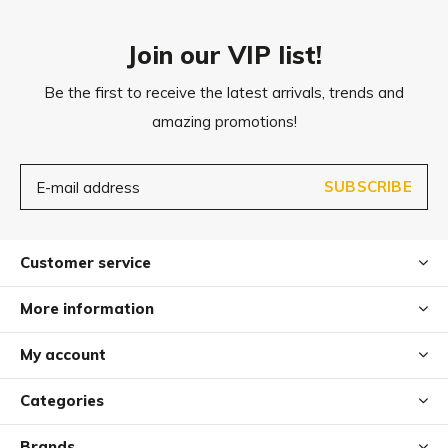
External dimensions: 65 x 50 x 20 cm (L x B x H)
Sleeping area: 40 x 30 cm (L x B)
Join our VIP list!
Be the first to receive the latest arrivals, trends and
Small/Medium
amazing promotions!
External dimensions: 80 x 65 x 20 cm (L x B x H)
Sleeping area: 55 x 35 cm (L x B)
SUBSCRIBE
Medium
External dimensions: 90 x 70 x 22 cm (L x B x H)
Customer service
Sleeping area: 65 x 45 cm (L x B)
More information
Medium/Large
My account
External dimensions: 110 x 87 x 27 cm (L x B x H)
Sleeping area: 73 x 53 cm (L x B)
Categories
Brands