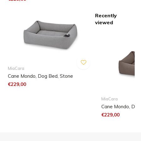
Recently
viewed
MiaCara
Cane Mondo, Dog Bed, Stone
€229,00
MiaCara
Cane Mondo, Dog 
€229,00
Small