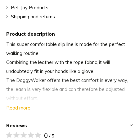
Pet-Joy Products
Shipping and returns
Product description
This super comfortable slip line is made for the perfect
walking routine.
Combining the leather with the rope fabric, it will
undoubtedly fit in your hands like a glove.
The DoggyWalker offers the best comfort in every way,
the leash is very flexible and can therefore be adjusted
without effort.
Read more
Available in the following colours:
Reviews
Â
0
/ 5