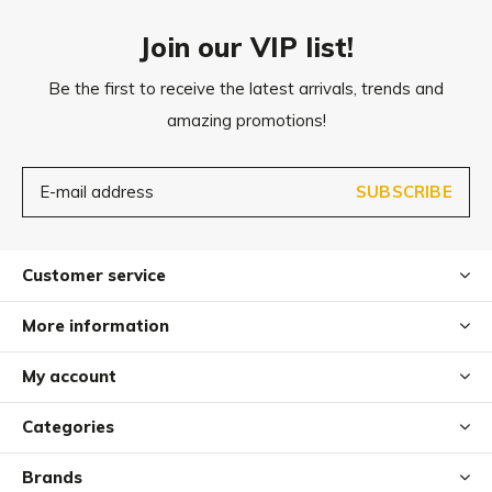
Join our VIP list!
Be the first to receive the latest arrivals, trends and
amazing promotions!
SUBSCRIBE
Customer service
More information
My account
Categories
Brands