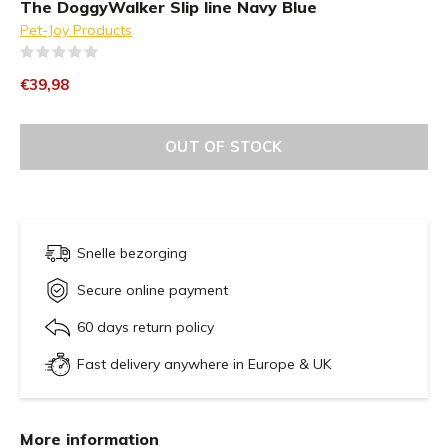
The DoggyWalker Slip line Navy Blue
Pet-Joy Products
(0)
€39,98
OUT OF STOCK
Snelle bezorging
Secure online payment
60 days return policy
Fast delivery anywhere in Europe & UK
More information