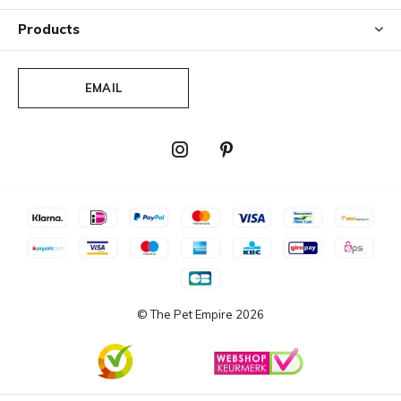
Products
EMAIL
© The Pet Empire
2026