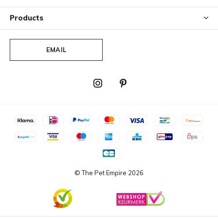
Products
EMAIL
© The Pet Empire
2026