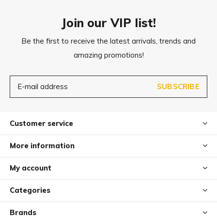
Join our VIP list!
Be the first to receive the latest arrivals, trends and
amazing promotions!
SUBSCRIBE
Customer service
More information
My account
Categories
Brands