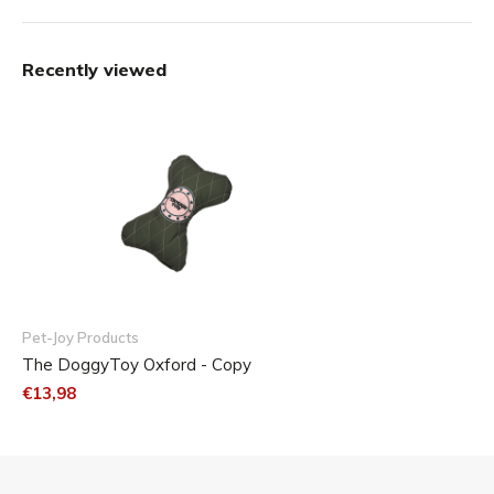
Recently viewed
Pet-Joy Products
The DoggyToy Oxford - Copy
€13,98