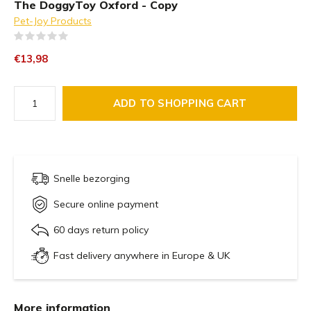
The DoggyToy Oxford - Copy
Pet-Joy Products
(0)
€13,98
ADD TO SHOPPING CART
Snelle bezorging
Secure online payment
60 days return policy
Fast delivery anywhere in Europe & UK
More information