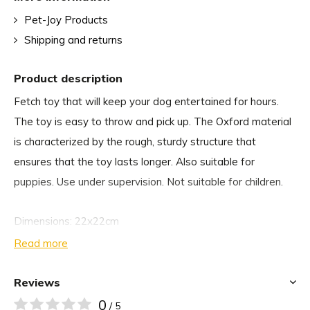
Pet-Joy Products
Shipping and returns
Product description
Fetch toy that will keep your dog entertained for hours.
The toy is easy to throw and pick up. The Oxford material
is characterized by the rough, sturdy structure that
ensures that the toy lasts longer. Also suitable for
puppies. Use under supervision. Not suitable for children.
Dimensions: 22x22cm
Read more
Reviews
0
/ 5