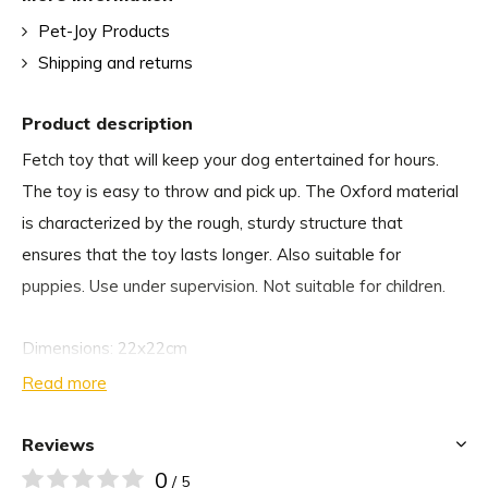
Pet-Joy Products
Shipping and returns
Product description
Fetch toy that will keep your dog entertained for hours.
The toy is easy to throw and pick up. The Oxford material
is characterized by the rough, sturdy structure that
ensures that the toy lasts longer. Also suitable for
puppies. Use under supervision. Not suitable for children.
Dimensions: 22x22cm
Read more
Reviews
0
/ 5