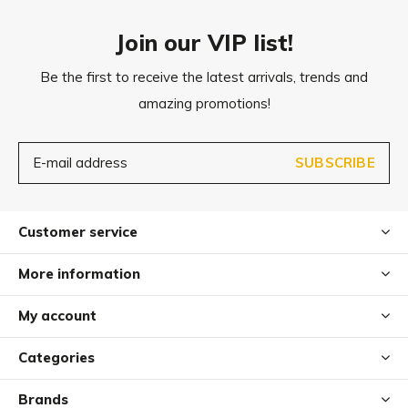
Join our VIP list!
Be the first to receive the latest arrivals, trends and
amazing promotions!
SUBSCRIBE
Customer service
More information
My account
Categories
Brands