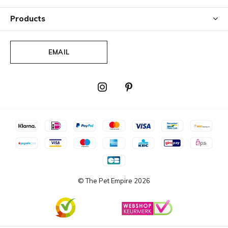
Products
EMAIL
© The Pet Empire
2026