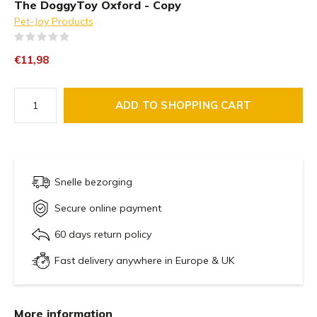
The DoggyToy Oxford - Copy
Pet-Joy Products
(0)
€11,98
ADD TO SHOPPING CART
Snelle bezorging
Secure online payment
60 days return policy
Fast delivery anywhere in Europe & UK
More information