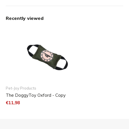
Recently viewed
Pet-Joy Products
The DoggyToy Oxford - Copy
€11,98