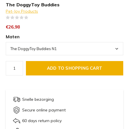
The DoggyToy Buddies
Pet-Joy Products
(0)
€26,98
Maten
ADD TO SHOPPING CART
Snelle bezorging
Secure online payment
60 days return policy