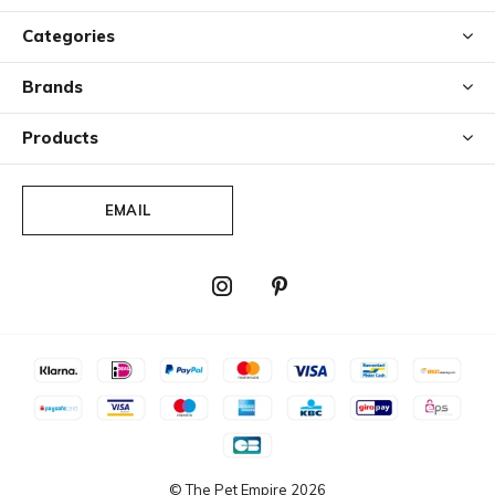
Categories
Brands
Products
EMAIL
© The Pet Empire
2026