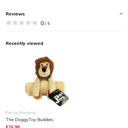
Reviews
0
/ 5
Recently viewed
Pet-Joy Products
The DoggyToy Buddies
€26,98