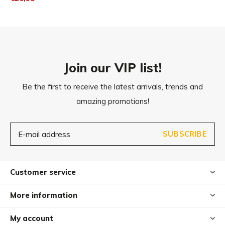
Join our VIP list!
Be the first to receive the latest arrivals, trends and
amazing promotions!
SUBSCRIBE
Customer service
More information
My account