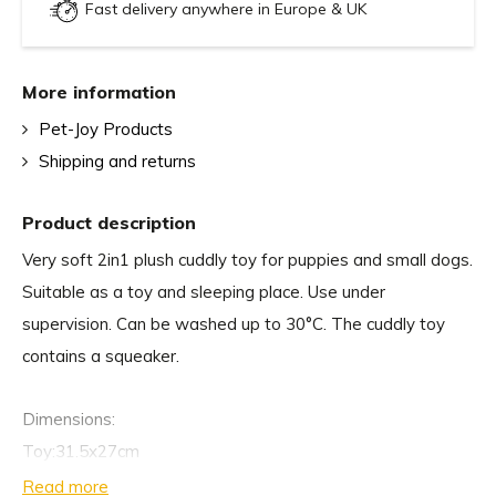
Fast delivery anywhere in Europe & UK
More information
Pet-Joy Products
Shipping and returns
Product description
Very soft 2in1 plush cuddly toy for puppies and small dogs.
Suitable as a toy and sleeping place. Use under
supervision. Can be washed up to 30°C. The cuddly toy
contains a squeaker.
Dimensions:
Toy:31.5x27cm
Blanket: 70x60cm
Read more