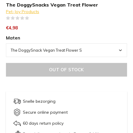
The DoggySnacks Vegan Treat Flower
Pet-Joy Products
(0)
€4,98
Maten
OUT OF STOCK
Snelle bezorging
Secure online payment
60 days return policy