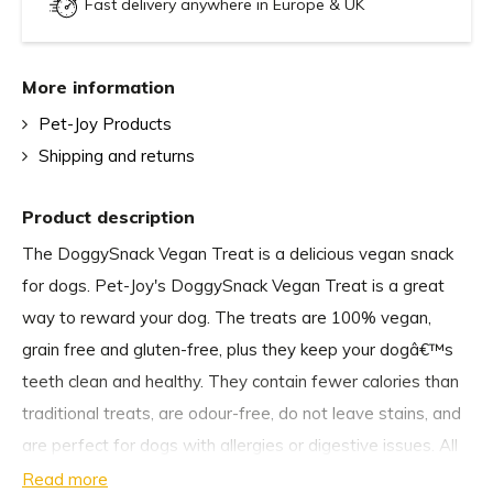
Fast delivery anywhere in Europe & UK
More information
Pet-Joy Products
Shipping and returns
Product description
The DoggySnack Vegan Treat is a delicious vegan snack
for dogs. Pet-Joy's DoggySnack Vegan Treat is a great
way to reward your dog. The treats are 100% vegan,
grain free and gluten-free, plus they keep your dogâ€™s
teeth clean and healthy. They contain fewer calories than
traditional treats, are odour-free, do not leave stains, and
are perfect for dogs with allergies or digestive issues. All
dogs will definitely enjoy The DoggySnack Vegan Treat,
Read more