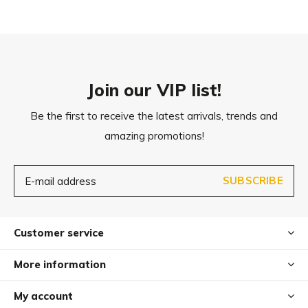
Join our VIP list!
Be the first to receive the latest arrivals, trends and
amazing promotions!
SUBSCRIBE
Customer service
More information
My account