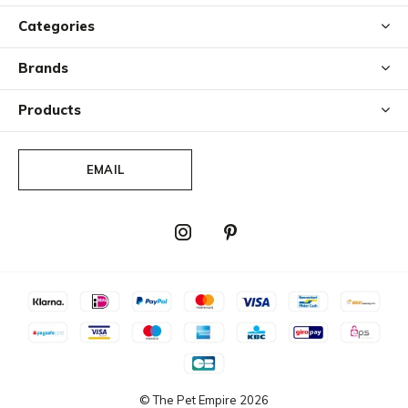
Categories
Brands
Products
EMAIL
© The Pet Empire
2026