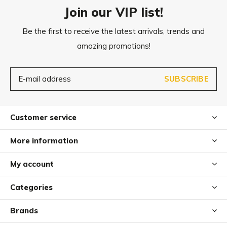
Join our VIP list!
XL
104x69
cm
Be the first to receive the latest arrivals, trends and
amazing promotions!
XXL
118x75
cm
SUBSCRIBE
Customer service
More information
My account
Categories
Brands