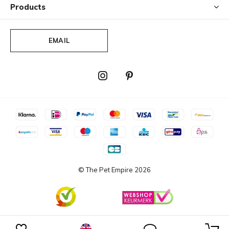
Products
EMAIL
© The Pet Empire
2026