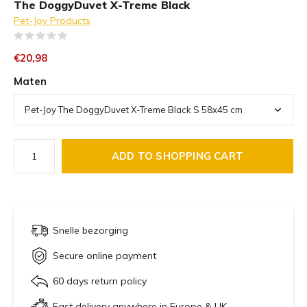
The DoggyDuvet X-Treme Black
Pet-Joy Products
(0)
€20,98
Maten
ADD TO SHOPPING CART
Snelle bezorging
Secure online payment
60 days return policy
Fast delivery anywhere in Europe & UK