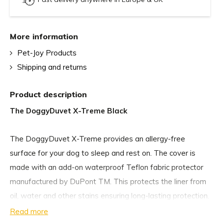
More information
Pet-Joy Products
Shipping and returns
Product description
The DoggyDuvet X-Treme Black
The DoggyDuvet X-Treme provides an allergy-free
surface for your dog to sleep and rest on. The cover is
made with an add-on waterproof Teflon fabric protector
manufactured by DuPont TM. This protects the liner from
oil, water and other stains ensuring long-lasting protection.
Read more