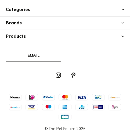
Categories
Brands
Products
EMAIL
© The Pet Empire
2026