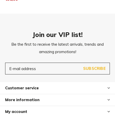
Ø 19cm
Join our VIP list!
Be the first to receive the latest arrivals, trends and
amazing promotions!
SUBSCRIBE
Customer service
More information
My account