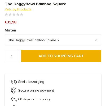
The DoggyBowl Bamboo Square
Pet-Joy Products
(0)
€31,98
Maten
ADD TO SHOPPING CART
Snelle bezorging
Secure online payment
60 days return policy