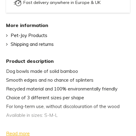
Fast delivery anywhere in Europe & UK
More information
Pet-Joy Products
Shipping and returns
Product description
Dog bowls made of solid bamboo
Smooth edges and no chance of splinters
Recycled material and 100% environmentally friendly
Choice of 3 different sizes per shape
For long-term use, without discolouration of the wood
Available in sizes: S-M-L
Dimensions:
Read more