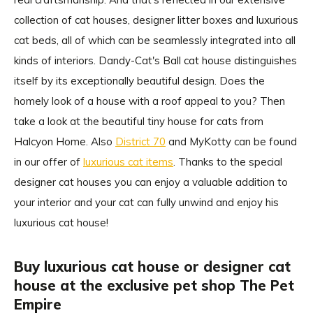
collection of cat houses, designer litter boxes and luxurious
cat beds, all of which can be seamlessly integrated into all
kinds of interiors. Dandy-Cat's Ball cat house distinguishes
itself by its exceptionally beautiful design. Does the
homely look of a house with a roof appeal to you? Then
take a look at the beautiful tiny house for cats from
Halcyon Home. Also
District 70
and MyKotty can be found
in our offer of
luxurious cat items
. Thanks to the special
designer cat houses you can enjoy a valuable addition to
your interior and your cat can fully unwind and enjoy his
luxurious cat house!
Buy luxurious cat house or designer cat
house at the exclusive pet shop The Pet
Empire