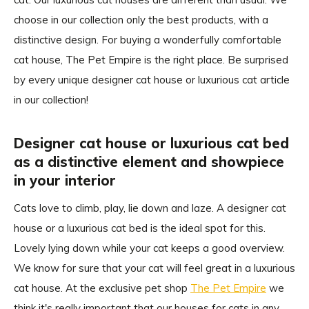
choose in our collection only the best products, with a
distinctive design. For buying a wonderfully comfortable
cat house, The Pet Empire is the right place. Be surprised
by every unique designer cat house or luxurious cat article
in our collection!
Designer cat house or luxurious cat bed
as a distinctive element and showpiece
in your interior
Cats love to climb, play, lie down and laze. A designer cat
house or a luxurious cat bed is the ideal spot for this.
Lovely lying down while your cat keeps a good overview.
We know for sure that your cat will feel great in a luxurious
cat house. At the exclusive pet shop
The Pet Empire
we
think it's really important that our houses for cats in any