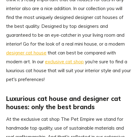
interior also are a nice addition. In our collection you will
find the most uniquely designed designer cat houses of
the best quality. Designed by top designers and
guaranteed to be an eye-catcher in your living room and
interior! Go for the look of a real mini house, or a modern
designer cat house
that can best be compared with
modern art. In our
exclusive cat shop
you're sure to find a
luxurious cat house that will suit your interior style and your
pet's preferences!
Luxurious cat house and designer cat
houses: only the best brands
At the exclusive cat shop The Pet Empire we stand for
handmade top quality, use of sustainable materials and
real craftsmanship. And that's reflected in our extensive