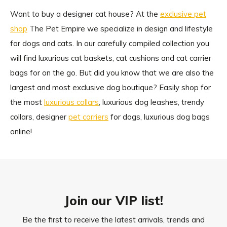
Want to buy a designer cat house? At the
exclusive pet
shop
The Pet Empire we specialize in design and lifestyle
for dogs and cats. In our carefully compiled collection you
will find luxurious cat baskets, cat cushions and cat carrier
bags for on the go. But did you know that we are also the
largest and most exclusive dog boutique? Easily shop for
the most
luxurious collars
, luxurious dog leashes, trendy
collars, designer
pet carriers
for dogs, luxurious dog bags
online!
Join our VIP list!
Be the first to receive the latest arrivals, trends and