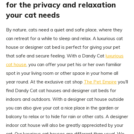
for the privacy and relaxation
your cat needs
By nature, cats need a quiet and safe place, where they
can retreat for a while to sleep and relax. A luxurious cat
house or designer cat bed is perfect for giving your pet
that safe and secure feeling. With a Dandy Cat
luxurious
cat house
, you can offer your pet his or her own familiar
spot in your living room or other space in your home all
year round. At the exclusive cat shop
The Pet Empire
you'll
find Dandy Cat cat houses and designer cat beds for
indoors and outdoors. With a designer cat house outside
you can also give your cat a nice place in the garden or
balcony to relax or to hide for rain or other cats. A designer
indoor cat house will also be greatly appreciated by your
cat. Our luxurious cat houses are different than usual. We