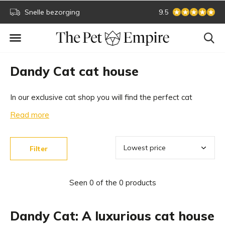
Snelle bezorging
Secure online paym
9.5
Dandy Cat cat house
In our exclusive cat shop you will find the perfect cat
house for your cat. A wonderful place to relax for your cat.
Read more
A Dandy Cat designer cat house is a great addition to
your interior. Easily shop online.
Filter
Seen 0 of the 0 products
Dandy Cat: A luxurious cat house