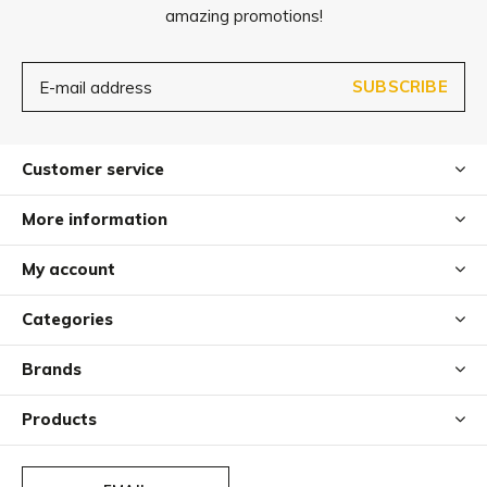
amazing promotions!
SUBSCRIBE
Customer service
More information
My account
Categories
Brands
Products