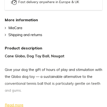
Fast delivery anywhere in Europe & UK
More information
MiaCara
Shipping and returns
Product description
Cane Globo, Dog Toy Ball, Nougat
Give your dog the gift of hours of play and stimulation with
the Globo dog toy — a sustainable alternative to the
conventional tennis ball that is particularly gentle on teeth
and gums.
The Globo dog play balls are handmade with great care
Read more