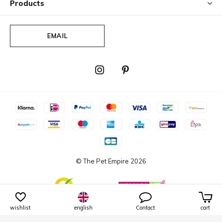
Products
EMAIL
© The Pet Empire
2026
wishlist
english
Contact
cart