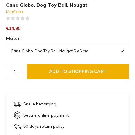
Cane Globo, Dog Toy Ball, Nougat
MiaCara
(0)
€14,95
Maten
ADD TO SHOPPING CART
Snelle bezorging
Secure online payment
60 days return policy