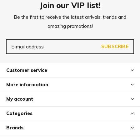
Join our VIP list!
Be the first to receive the latest arrivals, trends and
Diameter:
amazing promotions!
S: approx. 6 cm
M: approx. 7 cm
SUBSCRIBE
Care
Dirt can easily be brushed or washed out.
Customer service
For heavy soiling, the felt balls can also be washed at 60°
More information
in the washing machine. After washing, simply let the play
balls air dry.
My account
Categories
Brands