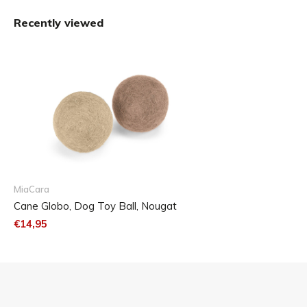
The Globo felt balls are available in two different size and
Recently viewed
colour sets.
MiaCara
Cane Globo, Dog Toy Ball, Nougat
€14,95