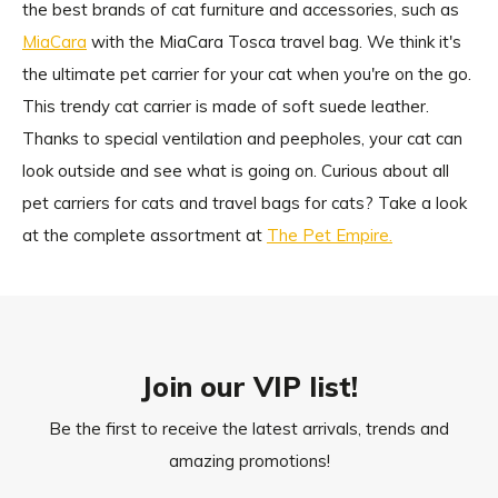
the best brands of cat furniture and accessories, such as
MiaCara
with the MiaCara Tosca travel bag. We think it's
the ultimate pet carrier for your cat when you're on the go.
This trendy cat carrier is made of soft suede leather.
Thanks to special ventilation and peepholes, your cat can
look outside and see what is going on. Curious about all
pet carriers for cats and travel bags for cats? Take a look
at the complete assortment at
The Pet Empire.
Join our VIP list!
Be the first to receive the latest arrivals, trends and
amazing promotions!