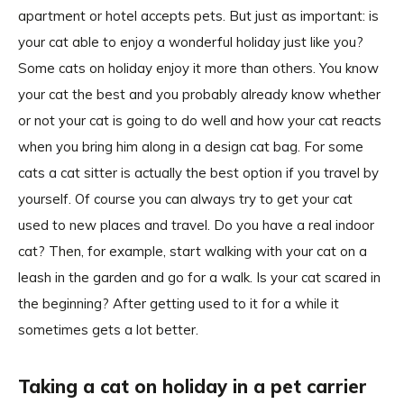
apartment or hotel accepts pets. But just as important: is
your cat able to enjoy a wonderful holiday just like you?
Some cats on holiday enjoy it more than others. You know
your cat the best and you probably already know whether
or not your cat is going to do well and how your cat reacts
when you bring him along in a design cat bag. For some
cats a cat sitter is actually the best option if you travel by
yourself. Of course you can always try to get your cat
used to new places and travel. Do you have a real indoor
cat? Then, for example, start walking with your cat on a
leash in the garden and go for a walk. Is your cat scared in
the beginning? After getting used to it for a while it
sometimes gets a lot better.
Taking a cat on holiday in a pet carrier