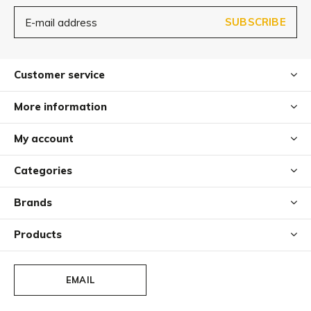
SUBSCRIBE
Customer service
More information
My account
Categories
Brands
Products
EMAIL