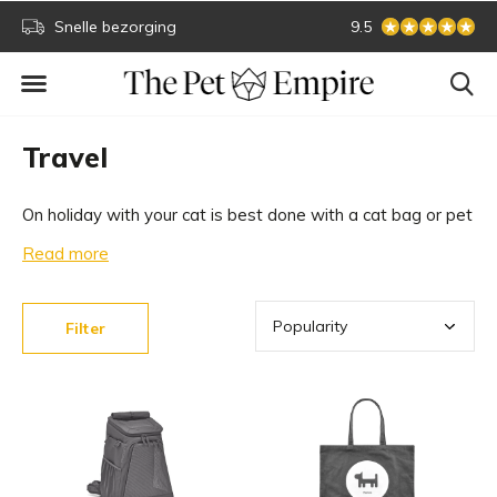
Snelle bezorging
Secure online paym
9.5
Travel
On holiday with your cat is best done with a cat bag or pet
carrier. This way you can take your cat everywhere with
Read more
you, warm and cosy. Take a look at our design bags
below.
Filter