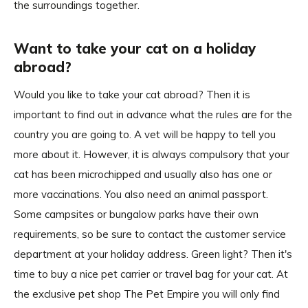
the surroundings together.
Want to take your cat on a holiday
abroad?
Would you like to take your cat abroad? Then it is
important to find out in advance what the rules are for the
country you are going to. A vet will be happy to tell you
more about it. However, it is always compulsory that your
cat has been microchipped and usually also has one or
more vaccinations. You also need an animal passport.
Some campsites or bungalow parks have their own
requirements, so be sure to contact the customer service
department at your holiday address. Green light? Then it's
time to buy a nice pet carrier or travel bag for your cat. At
the exclusive pet shop The Pet Empire you will only find