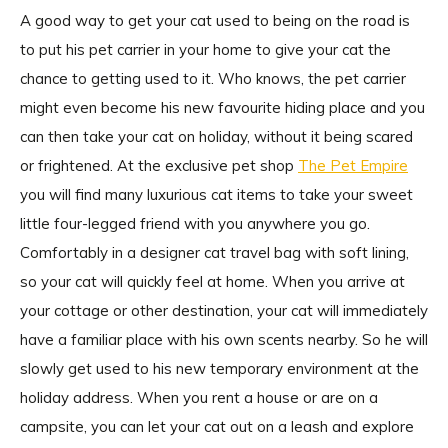
A good way to get your cat used to being on the road is
to put his pet carrier in your home to give your cat the
chance to getting used to it. Who knows, the pet carrier
might even become his new favourite hiding place and you
can then take your cat on holiday, without it being scared
or frightened. At the exclusive pet shop
The Pet Empire
you will find many luxurious cat items to take your sweet
little four-legged friend with you anywhere you go.
Comfortably in a designer cat travel bag with soft lining,
so your cat will quickly feel at home. When you arrive at
your cottage or other destination, your cat will immediately
have a familiar place with his own scents nearby. So he will
slowly get used to his new temporary environment at the
holiday address. When you rent a house or are on a
campsite, you can let your cat out on a leash and explore