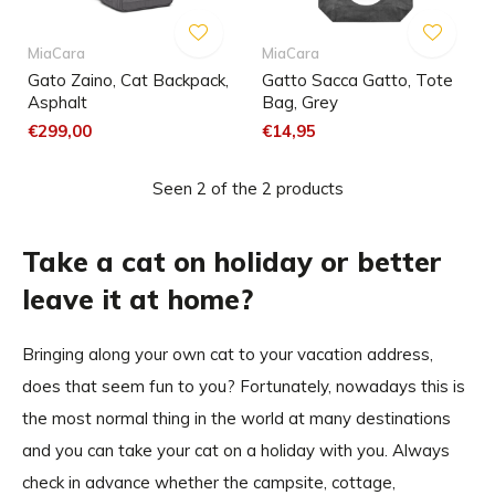
MiaCara
MiaCara
Gato Zaino, Cat Backpack,
Gatto Sacca Gatto, Tote
Asphalt
Bag, Grey
€299,00
€14,95
Seen 2 of the 2 products
Take a cat on holiday or better
leave it at home?
Bringing along your own cat to your vacation address,
does that seem fun to you? Fortunately, nowadays this is
the most normal thing in the world at many destinations
and you can take your cat on a holiday with you. Always
check in advance whether the campsite, cottage,