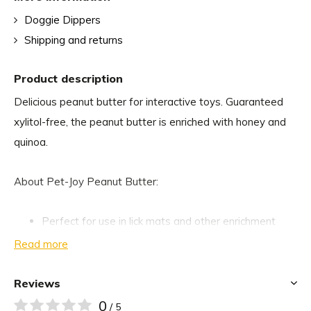
Doggie Dippers
Shipping and returns
Product description
Delicious peanut butter for interactive toys. Guaranteed
xylitol-free, the peanut butter is enriched with honey and
quinoa.
About Pet-Joy Peanut Butter:
Perfect for use in lick mats and other enrichment
toys.
Read more
Ideal for hiding medications.
Free from salt, sugar, palm oil and xylitol
Reviews
100% natural
0
/ 5