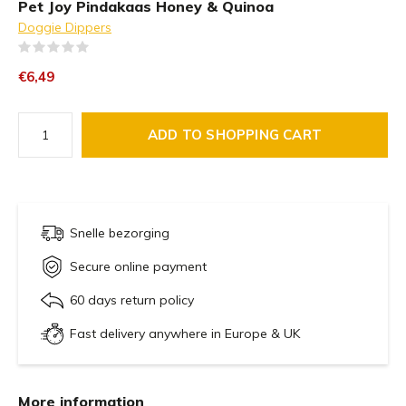
Pet Joy Pindakaas Honey & Quinoa
Doggie Dippers
(0)
€6,49
ADD TO SHOPPING CART
Snelle bezorging
Secure online payment
60 days return policy
Fast delivery anywhere in Europe & UK
More information