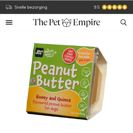
Snelle bezorging
Secure online paym
9.5