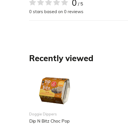
Rich in natural vitamins and minerals
0
/ 5
Suitable for dogs of all breeds and ages
0 stars based on 0 reviews
Resealable packaging
The packaging is made from 85% recycled m
recyclable
Stir before use
Recently viewed
Doggie Dippers
Dip N Bitz Choc Pop