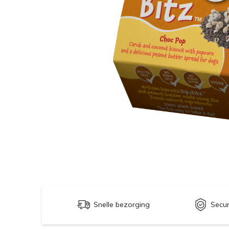
Snelle bezorging
Secu