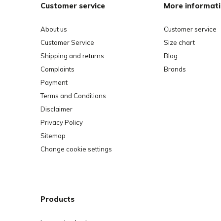
Customer service
More informat
About us
Customer service
Customer Service
Size chart
Shipping and returns
Blog
Complaints
Brands
Payment
Terms and Conditions
Disclaimer
Privacy Policy
Sitemap
Change cookie settings
Products