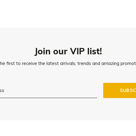
Join our VIP list!
he first to receive the latest arrivals, trends and amazing promot
SUBSC