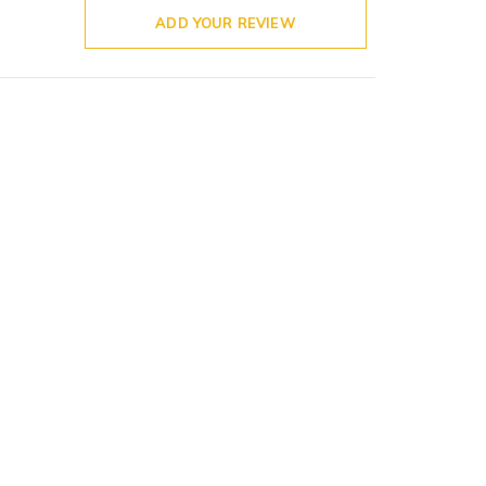
ADD YOUR REVIEW