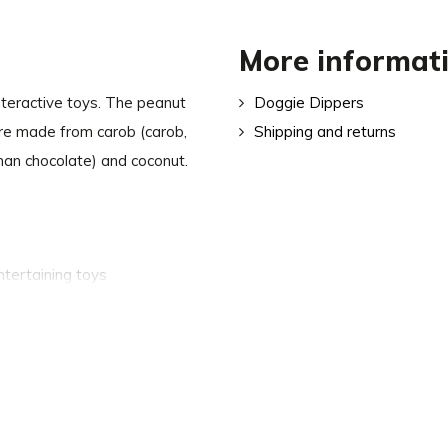
More informat
nteractive toys. The peanut
Doggie Dippers
are made from carob (carob,
Shipping and returns
han chocolate) and coconut.
ntertaining toys
food
 fats and vitamins B, C, E and