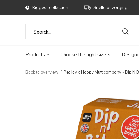
Biggest collection
Snelle bezorging
Products
Choose the right size
Designe
Back to overview
Pet Joy x Happy Mutt company - Dip N 