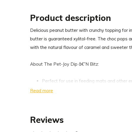
Product description
Delicious peanut butter with crunchy topping for i
butter is guaranteed xylitol-free. The choc pops 
with the natural flavour of caramel and sweeter t
About The Pet-Joy Dip â€˜N Bitz:
Perfect for use in feeding mats and other e
Very suitable as a tool to hide medicines in 
Read more
Free from salt, sugar, palm oil and xylitol
100% natural
Peanut butter is a source of protein, healthy
Reviews
K1