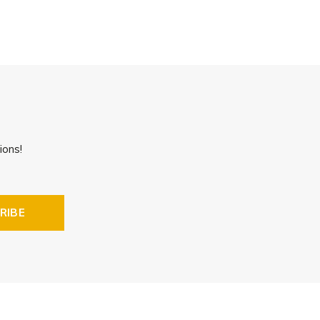
ions!
RIBE