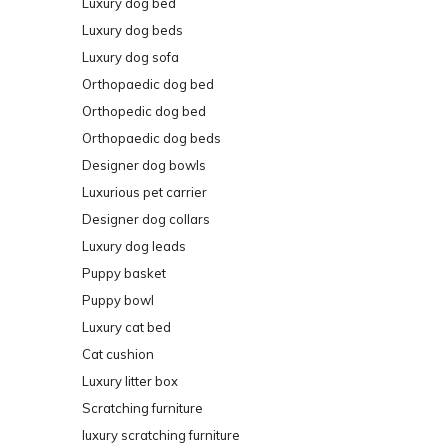
Luxury dog bed
Luxury dog beds
Luxury dog sofa
Orthopaedic dog bed
Orthopedic dog bed
Orthopaedic dog beds
Designer dog bowls
Luxurious pet carrier
Designer dog collars
Luxury dog leads
Puppy basket
Puppy bowl
Luxury cat bed
Cat cushion
Luxury litter box
Scratching furniture
luxury scratching furniture