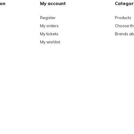
ion
My account
Categor
Register
Products
My orders
Choose the
My tickets
Brands ab
My wishlist