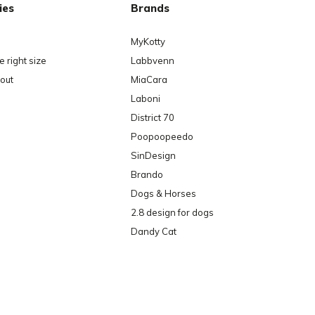
ies
Brands
MyKotty
 right size
Labbvenn
out
MiaCara
Laboni
District 70
Poopoopeedo
SinDesign
Brando
Dogs & Horses
2.8 design for dogs
Dandy Cat