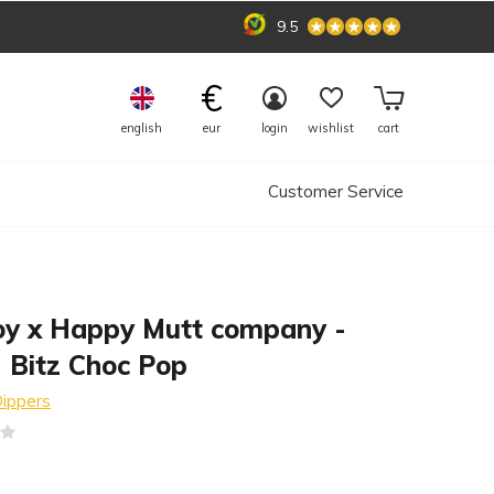
9.5
€
english
eur
login
wishlist
cart
Customer Service
oy x Happy Mutt company -
 Bitz Choc Pop
ippers
(0)