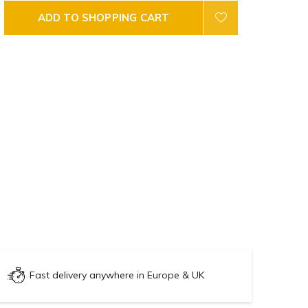
ADD TO SHOPPING CART
Fast delivery anywhere in Europe & UK