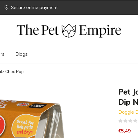
Secure online payment
rs
Blogs
Bitz Choc Pop
Pet J
Dip N
Doggie D
€5,49