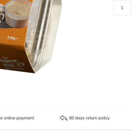
re online payment
60 days return policy