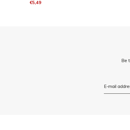
€5,49
Be t