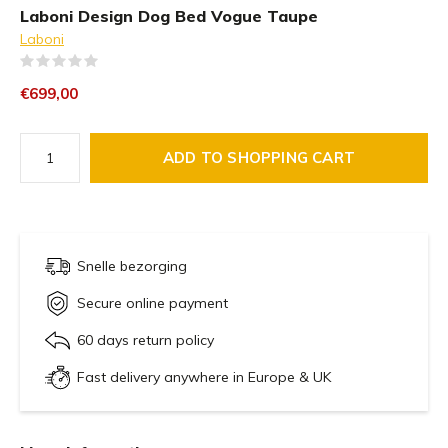
Laboni Design Dog Bed Vogue Taupe
Laboni
(0)
€699,00
ADD TO SHOPPING CART
Snelle bezorging
Secure online payment
60 days return policy
Fast delivery anywhere in Europe & UK