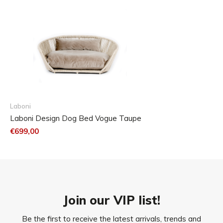
Laboni
Laboni Design Dog Bed Vogue Taupe
€699,00
Join our VIP list!
Be the first to receive the latest arrivals, trends and