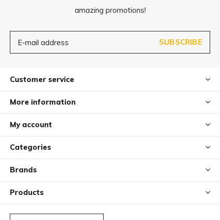
amazing promotions!
SUBSCRIBE
Customer service
More information
My account
Categories
Brands
Products