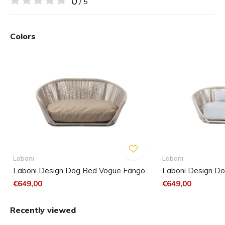
0
/ 5
Handmade in Germany
Colors
Unique and elegant
Comfortable for your dog
Made from recycled material
Frame is easy to keep clean
In the colour: taupe
Hand-wash
Laboni
Laboni
Laboni Design Dog Bed Vogue Fango
Laboni Design Do
€649,00
€649,00
Recently viewed