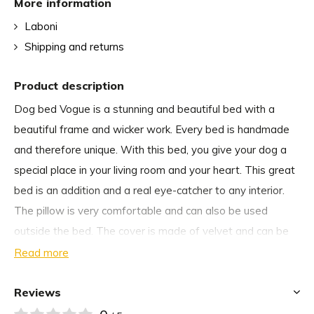
More information
Laboni
Shipping and returns
Product description
Dog bed Vogue is a stunning and beautiful bed with a
beautiful frame and wicker work. Every bed is handmade
and therefore unique. With this bed, you give your dog a
special place in your living room and your heart. This great
bed is an addition and a real eye-catcher to any interior.
The pillow is very comfortable and can also be used
outside the bed. The cover is made of velvet and can be
washed by hand. You can easily clean the Vogue cushion
Read more
cover so that your dog has the perfect place to rest.
Reviews
Why we choose dog bed Vogue from Laboni Design: