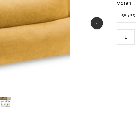
Maten