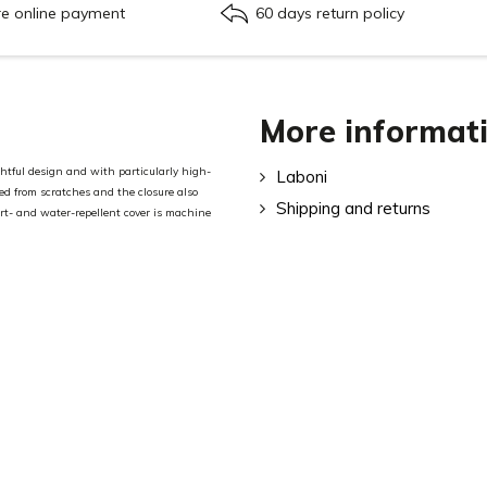
re online payment
60 days return policy
More informat
tful design and with particularly high-
Laboni
ted from scratches and the closure also
Shipping and returns
rt- and water-repellent cover is machine