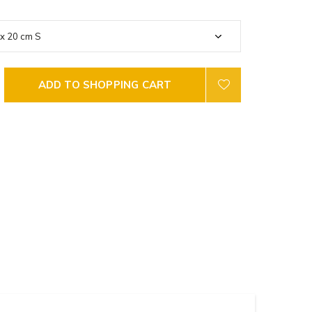
ADD TO SHOPPING CART