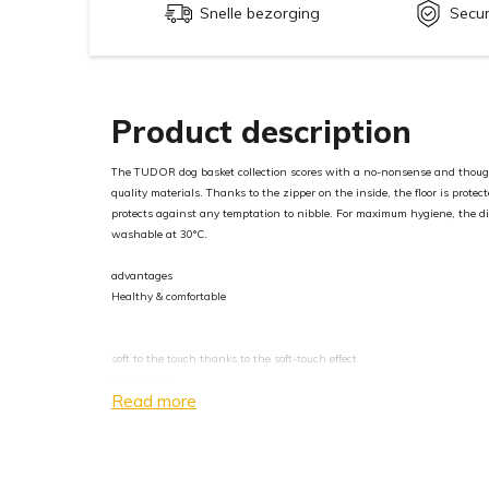
Snelle bezorging
Secu
Product description
The TUDOR dog basket collection scores with a no-nonsense and though
quality materials. Thanks to the zipper on the inside, the floor is protec
protects against any temptation to nibble. For maximum hygiene, the di
washable at 30°C.
advantages
Healthy & comfortable
soft to the touch thanks to the soft-touch effect
breathable
Read more
antistatic
Extremely robust and resistant