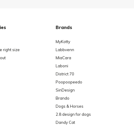
ies
Brands
MyKotty
 right size
Labbvenn
out
MiaCara
Laboni
District 70
Poopoopeedo
SinDesign
Brando
Dogs & Horses
2.8 design for dogs
Dandy Cat