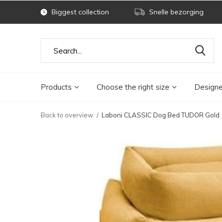
Biggest collection
Snelle bezorging
Products
Choose the right size
Designe
Back to overview
Laboni CLASSIC Dog Bed TUDOR Gold