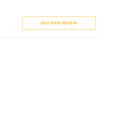
ADD YOUR REVIEW