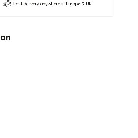
Fast delivery anywhere in Europe & UK
ion