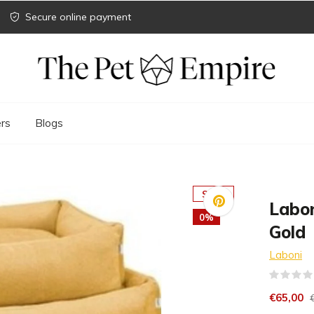
Secure online payment
rs
Blogs
SALE
Labo
0%
Gold
Laboni
€65,00