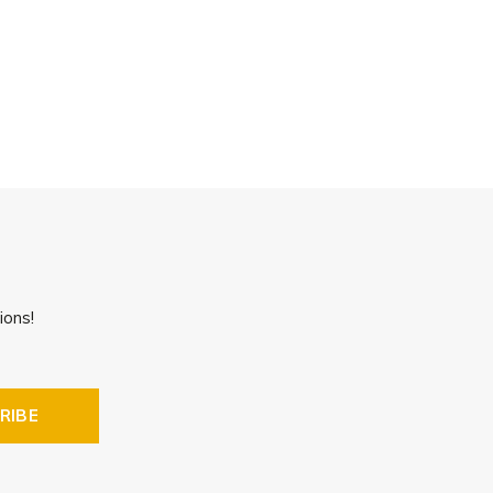
ions!
RIBE