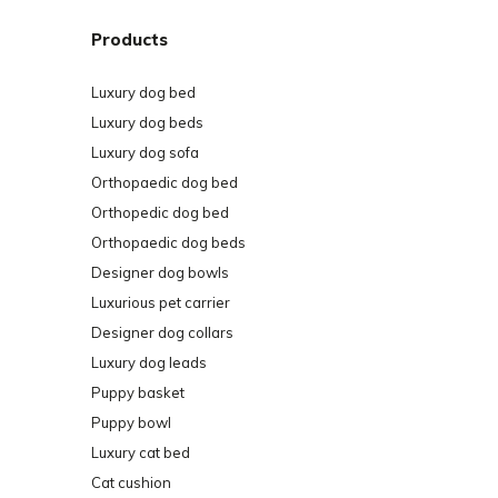
Products
Luxury dog bed
Luxury dog beds
Luxury dog sofa
Orthopaedic dog bed
Orthopedic dog bed
Orthopaedic dog beds
Designer dog bowls
Luxurious pet carrier
Designer dog collars
Luxury dog leads
Puppy basket
Puppy bowl
Luxury cat bed
Cat cushion