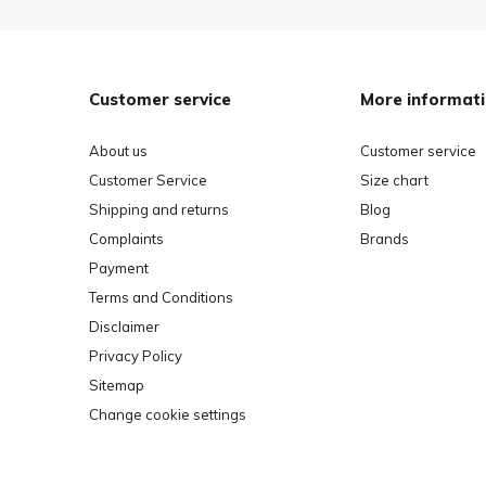
Customer service
More informat
About us
Customer service
Customer Service
Size chart
Shipping and returns
Blog
Complaints
Brands
Payment
Terms and Conditions
Disclaimer
Privacy Policy
Sitemap
Change cookie settings