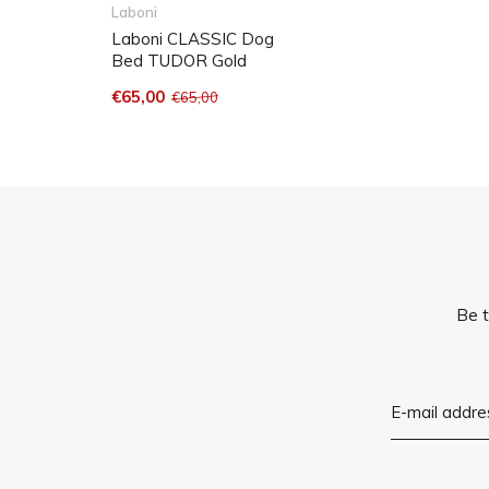
Care instructions : dirt and water resistant and machine washable at 
Laboni
Laboni CLASSIC Dog
Bed TUDOR Gold
€65,00
€65,00
Be t