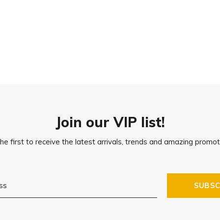
30°C
Join our VIP list!
he first to receive the latest arrivals, trends and amazing promot
SUBSC