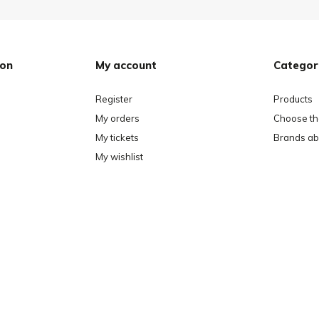
ion
My account
Categor
Register
Products
My orders
Choose the
My tickets
Brands ab
My wishlist