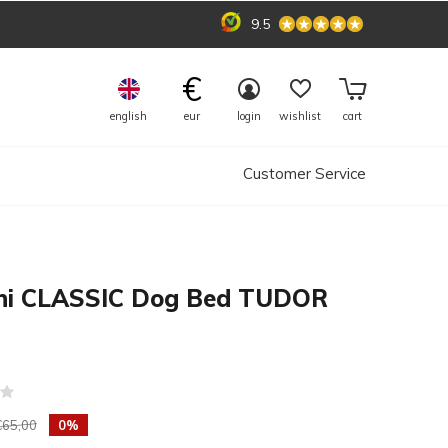
9.5
€
english
eur
login
wishlist
cart
Customer Service
ni CLASSIC Dog Bed TUDOR
(0)
€65,00
0%