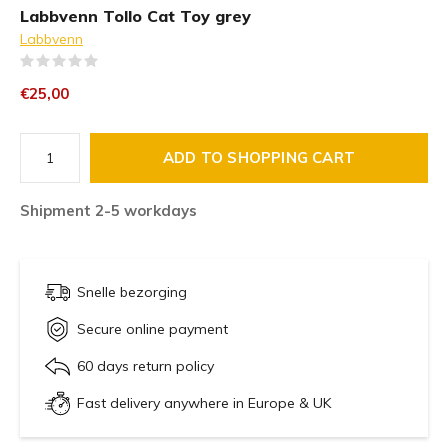
Labbvenn Tollo Cat Toy grey
Labbvenn
(0)
€25,00
ADD TO SHOPPING CART
Shipment 2-5 workdays
Snelle bezorging
Secure online payment
60 days return policy
Fast delivery anywhere in Europe & UK