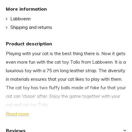
More information
Labbvenn
Shipping and returns
Product description
Playing with your cat is the best thing there is. Now it gets
even more fun with the cat toy Tollo from Labbvenn. It is a
luxurious toy with a 75 cm long leather strap. The diversity
in materials ensures that your cat likes to play with them.
The cat toy has two fluffy balls made of fake fur that your
cat can 'chase' after. Enjoy the game together with your
cat and cat toy Tollo.
Read more
Why we choose the cat toy Tollo from Labbvenn:
Reviews