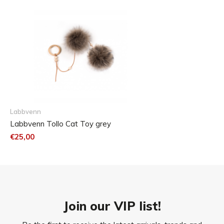
Size chart
cat-m
Medium:
75 cm
All cats
Labbvenn
Labbvenn Tollo Cat Toy grey
€25,00
Join our VIP list!