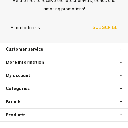
Be the first to receive the latest arrivals, trends and
amazing promotions!
SUBSCRIBE
Customer service
More information
My account
Categories
Brands
Products