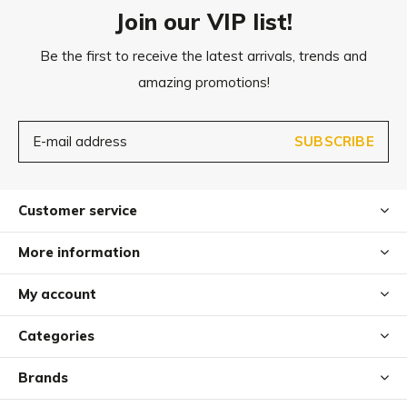
Do not Iron
Join our VIP list!
Delicate cycle- water temperature max 30 °C or
Be the first to receive the latest arrivals, trends and
Dry clean
amazing promotions!
After washing leave it on a rack to air dry
To maintain the mattress’s original shape and resilience, it
SUBSCRIBE
should be regularly fluffed up to prevent any shifting of
the filling.
Customer service
Dog hair can be removed with an upholstery brush.
More information
My account
Categories
Brands