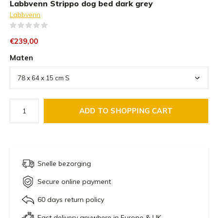
Labbvenn Strippo dog bed dark grey
Labbvenn
(0)
€239,00
Maten
ADD TO SHOPPING CART
Snelle bezorging
Secure online payment
60 days return policy
Fast delivery anywhere in Europe & UK