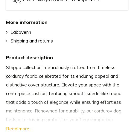
More information
Labbvenn
Shipping and returns
Product description
Strippo collection, meticulously crafted from timeless
corduroy fabric, celebrated for its enduring appeal and
distinctive cover structure. Elevate your space with the
centerpiece cushion, featuring smooth, suede-like fabric
that adds a touch of elegance while ensuring effortless
maintenance. Renowned for durability, our corduroy dog
beds offer lasting comfort for your furry companion.
Read more