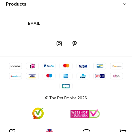
Products
EMAIL
© The Pet Empire
2026