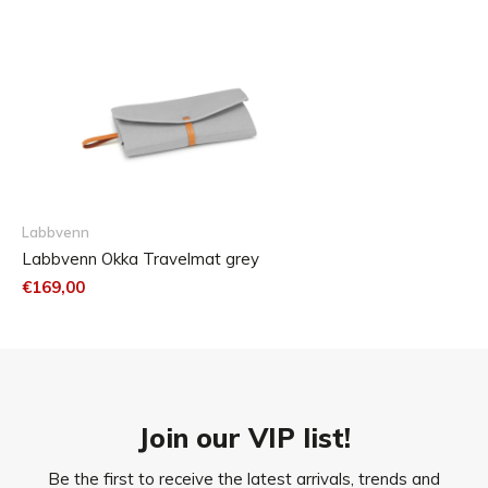
the filling.
Dog hair can be removed with an upholstery brush.
Labbvenn
Labbvenn Okka Travelmat grey
€169,00
Join our VIP list!
Be the first to receive the latest arrivals, trends and