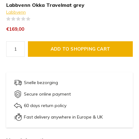
Labbvenn Okka Travelmat grey
Labbvenn
(0)
€169,00
ADD TO SHOPPING CART
Snelle bezorging
Secure online payment
60 days return policy
Fast delivery anywhere in Europe & UK