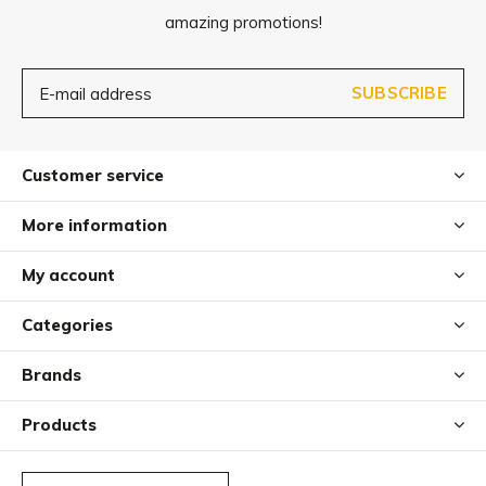
amazing promotions!
SUBSCRIBE
Customer service
More information
My account
Categories
Brands
Products