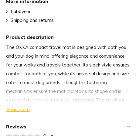
More information
Labbvenn
Shipping and returns
Product description
The OKKA compact travel mat is designed with both you
and your dog in mind, offering elegance and convenience
for your walks and travels together. Its sleek style ensures
comfort for both of you, while its universal design and size
cater to most dog breeds. Thoughtful fastening
mechanisms ensure the mat maintains its shape and is
easy to fold, making it take up little space. The subdued
colors and elegant leather accents add a fashionable
Read more
touch to the OKKA mat. Plus, its modern materials make it
easy to clean and washable, ensuring practicality
Reviews
alongside its style.