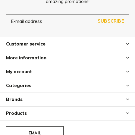
amazing promotions!
When cleaning, please avoid solvents/concentrated
scouring agents or solvent-based cleaning products
SUBSCRIBE
containing DMF (dimethyl formadide), ketones, esters,
methylbenzene or toluene.
Customer service
More information
My account
Categories
Brands
Products
EMAIL