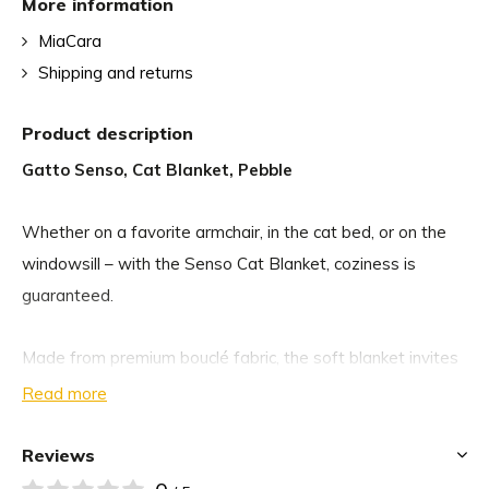
More information
MiaCara
Shipping and returns
Product description
Gatto Senso, Cat Blanket, Pebble
Whether on a favorite armchair, in the cat bed, or on the
windowsill – with the Senso Cat Blanket, coziness is
guaranteed.
Made from premium bouclé fabric, the soft blanket invites
your cat to snuggle up and quickly becomes their new
Read more
favorite spot. The luxuriously soft material with its fine
bouclé texture provides soothing warmth and a pleasant
Reviews
place to rest. At the same time, the subtle color palette