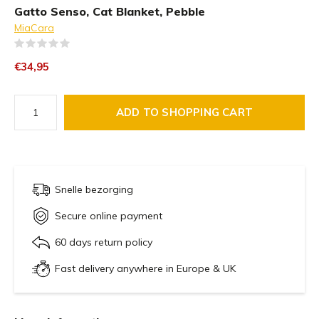
Gatto Senso, Cat Blanket, Pebble
MiaCara
(0)
€34,95
ADD TO SHOPPING CART
Snelle bezorging
Secure online payment
60 days return policy
Fast delivery anywhere in Europe & UK