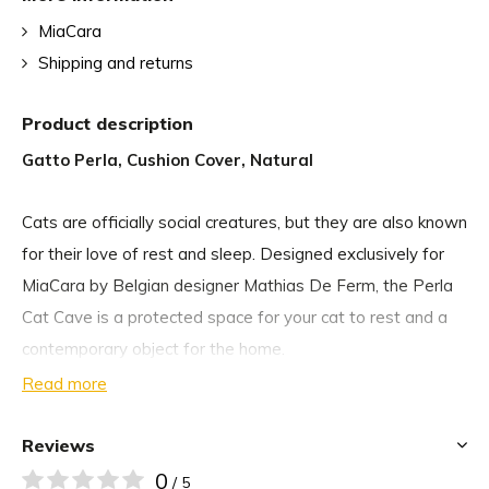
MiaCara
Shipping and returns
Product description
Gatto Perla, Cushion Cover, Natural
Cats are officially social creatures, but they are also known
for their love of rest and sleep. Designed exclusively for
MiaCara by Belgian designer Mathias De Ferm, the Perla
Cat Cave is a protected space for your cat to rest and a
contemporary object for the home.
Read more
The curved teardrop shape of the handmade cat basket
makes your cat feel safe for a relaxing nap. Despite its
Reviews
protected shape, the Perla Cat Cave is woven with a
0
/ 5