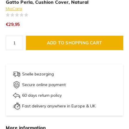
Gatto Perla, Cushion Cover, Natural
MiaCara
(0)
€29,95
ADD TO SHOPPING CART
Snelle bezorging
Secure online payment
60 days return policy
Fast delivery anywhere in Europe & UK
More information