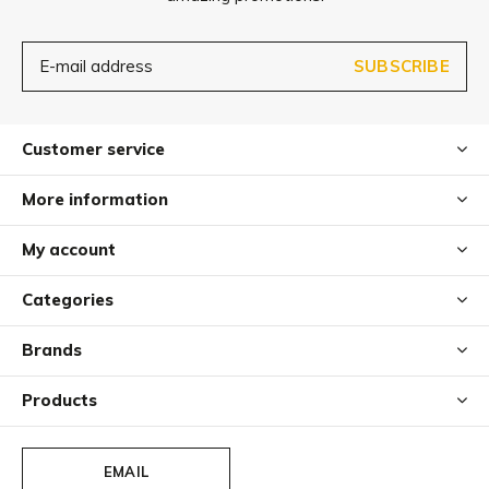
SUBSCRIBE
Customer service
More information
My account
Categories
Brands
Products
EMAIL