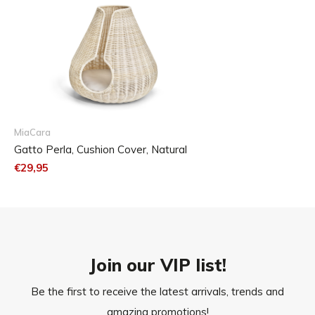
MiaCara
Gatto Perla, Cushion Cover, Natural
€29,95
Join our VIP list!
Be the first to receive the latest arrivals, trends and
amazing promotions!