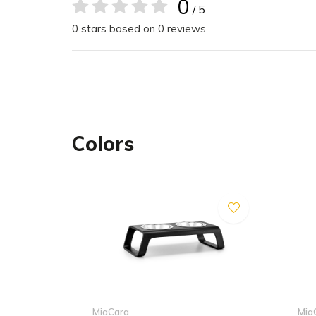
0
/ 5
This durable feeder is suitable for both indoor an
0 stars based on 0 reviews
Dimensions
The Desco cat feeder is available in one size.
40 x 19 x 10 cm (L x W x H)
2 stainless steel bowls with 0,25 l capacity each,
Colors
inner diameter: 12 cm
Care
Body
The Desco cat feeder is made from bent plywood.
surface may occur. Wood is a natural product and 
damage, please to not expose the cat feeder to d
extremes of temperature. Please keep sharp or 
feeder in order to prevent scratching. Please note
MiaCara
Mia