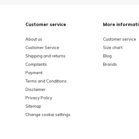
Customer service
More informat
About us
Customer service
Customer Service
Size chart
Shipping and returns
Blog
Complaints
Brands
Payment
Terms and Conditions
Disclaimer
Privacy Policy
Sitemap
Change cookie settings