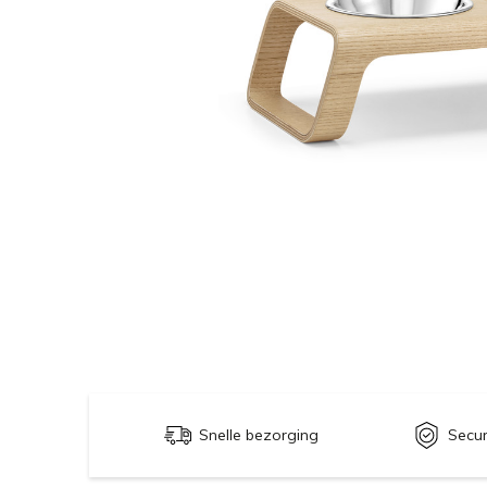
Snelle bezorging
Secu