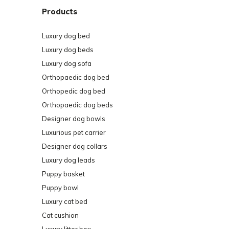
Products
Luxury dog bed
Luxury dog beds
Luxury dog sofa
Orthopaedic dog bed
Orthopedic dog bed
Orthopaedic dog beds
Designer dog bowls
Luxurious pet carrier
Designer dog collars
Luxury dog leads
Puppy basket
Puppy bowl
Luxury cat bed
Cat cushion
Luxury litter box