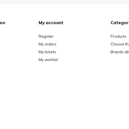
ion
My account
Categor
Register
Products
My orders
Choose the
My tickets
Brands ab
My wishlist