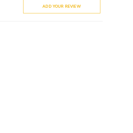
ADD YOUR REVIEW