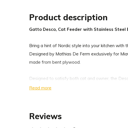
Product description
Gatto Desco, Cat Feeder with Stainless Steel
Bring a hint of Nordic style into your kitchen wit
Designed by Mathias De Ferm exclusively for Mia
made from bent plywood.
Designed to satisfy both cat and owner, the Desco
details you have come to expect from MiaCara. T
Read more
enables cats to comfortably eat out of the bowls,
the bowls in place to avoid rattling while your cat
comes with slip-proof silicone feet to ensure a qu
Reviews
The stainless steel bowls are dishwasher-safe an