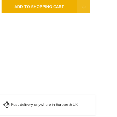
ADD TO SHOPPING CART
Fast delivery anywhere in Europe & UK