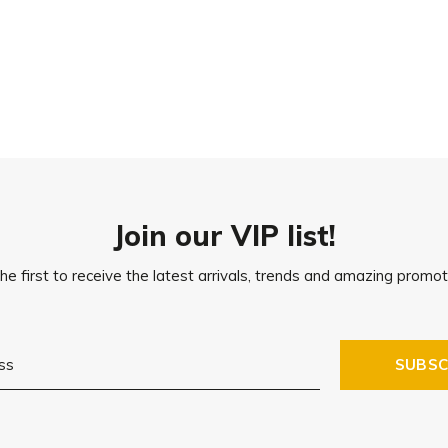
n treated or on natural
tains on the floor. Please make
one feet, or place the product
Join our VIP list!
he first to receive the latest arrivals, trends and amazing promot
SUBSC