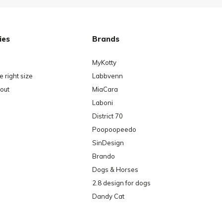
ies
Brands
MyKotty
 right size
Labbvenn
out
MiaCara
Laboni
District 70
Poopoopeedo
SinDesign
Brando
Dogs & Horses
2.8 design for dogs
Dandy Cat