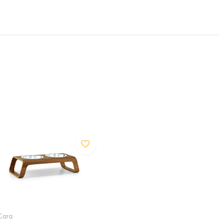
d outdoor use.
 Some discoloration of the
can warp. In order to prevent
amp, strong insolation or
rough objects away from the
 that the cat feeder is not
Cara