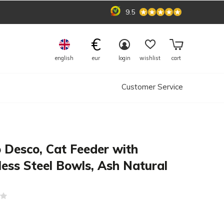
9.5
€
english
eur
login
wishlist
cart
Customer Service
 Desco, Cat Feeder with
less Steel Bowls, Ash Natural
(0)