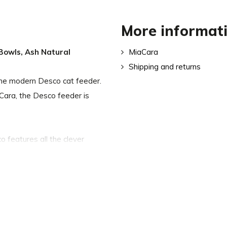
More informat
 Bowls, Ash Natural
MiaCara
Shipping and returns
h the modern Desco cat feeder.
Cara, the Desco feeder is
 features all the clever
he height of the feeder
 while silicone buffers keep
 eats. The cat feeder also
iet meal.
d also available separately.