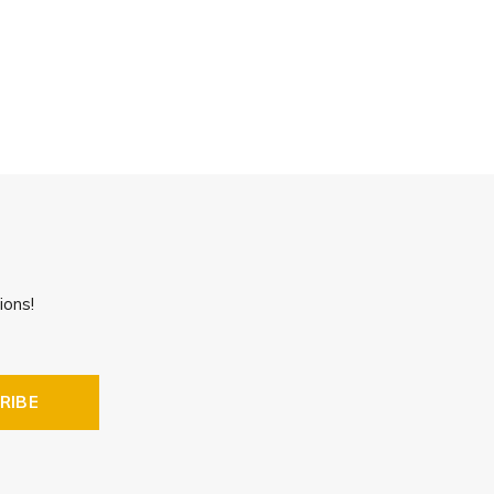
ions!
RIBE