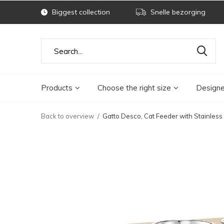
Biggest collection
Snelle bezorging
Products
Choose the right size
Designe
Back to overview
Gatto Desco, Cat Feeder with Stainless