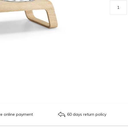
re online payment
60 days return policy