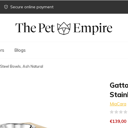
Secure online payment
rs
Blogs
 Steel Bowls, Ash Natural
Gatto
Stain
MiaCara
€139,00