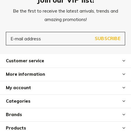
Be the first to receive the latest arrivals, trends and
amazing promotions!
SUBSCRIBE
Customer service
More information
My account
Categories
Brands
Products