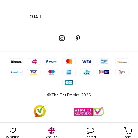
EMAIL
© The Pet Empire
2026
wishlist
english
Contact
cart