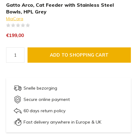
Gatto Arco, Cat Feeder with Stainless Steel
Bowls, HPL Grey
MiaCara
(0)
€199,00
ADD TO SHOPPING CART
Snelle bezorging
Secure online payment
60 days return policy
Fast delivery anywhere in Europe & UK