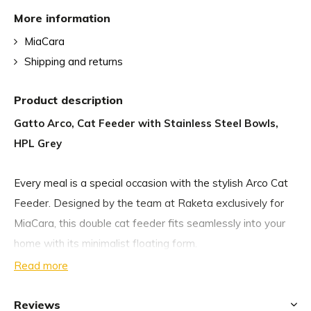
More information
MiaCara
Shipping and returns
Product description
Gatto Arco, Cat Feeder with Stainless Steel Bowls,
HPL Grey
Every meal is a special occasion with the stylish Arco Cat
Feeder. Designed by the team at Raketa exclusively for
MiaCara, this double cat feeder fits seamlessly into your
home with its minimalist floating form.
Read more
The curved Arco Cat Feeder fits easily onto your wall at
the desired height for your cat, ensuring you they always
Reviews