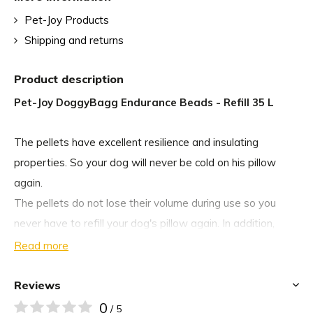
Pet-Joy Products
Shipping and returns
Product description
Pet-Joy DoggyBagg Endurance Beads - Refill 35 L
The pellets have excellent resilience and insulating
properties. So your dog will never be cold on his pillow
again.
The pellets do not lose their volume during use so you
never have to refill your dog's pillow again. In addition,
these pellets make less noise when your dog lies down
Read more
than EPS pellets. If your dog has an accident on the
cushion or you want to clean the cushion you can: the
Reviews
pellets are resistant to corrosive products such as
0
/ 5