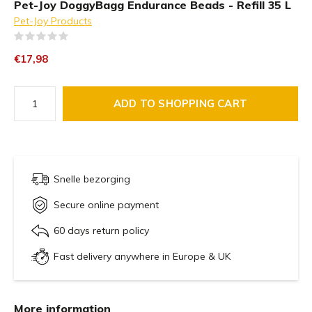
Pet-Joy DoggyBagg Endurance Beads - Refill 35 L
Pet-Joy Products
(0)
€17,98
ADD TO SHOPPING CART
Snelle bezorging
Secure online payment
60 days return policy
Fast delivery anywhere in Europe & UK
More information