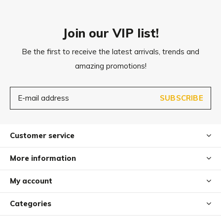
Join our VIP list!
Be the first to receive the latest arrivals, trends and
amazing promotions!
SUBSCRIBE
Customer service
More information
My account
Categories