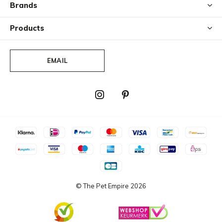
Brands
Products
EMAIL
© The Pet Empire
2026