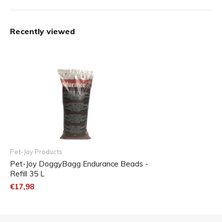
ammonia (urine) and are odorless.
The pellets are fully recyclable.
Recently viewed
Content: 35 liters
Pet-Joy Products
Pet-Joy DoggyBagg Endurance Beads -
Refill 35 L
€17,98