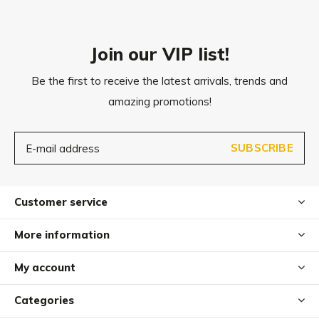
Care
After use, clean Dito under running water with a little
Join our VIP list!
washing-up liquid.
Be the first to receive the latest arrivals, trends and
Dito can also be cleaned in the dishwasher for hygienic
amazing promotions!
cleaning.
Please note that Dito is not suitable for biting and tugging
SUBSCRIBE
games.
Customer service
More information
My account
Categories