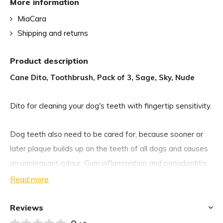
More information
MiaCara
Shipping and returns
Product description
Cane Dito, Toothbrush, Pack of 3, Sage, Sky, Nude
Dito for cleaning your dog's teeth with fingertip sensitivity.
Dog teeth also need to be cared for, because sooner or
later plaque builds up on the teeth of all dogs and causes
an unpleasant odour. Gum inflammation and periodontitis
can also be the result.
Read more
With the Dito dog toothbrush finger ring, you can remove
Reviews
food residues and plaque from your dog's teeth. When