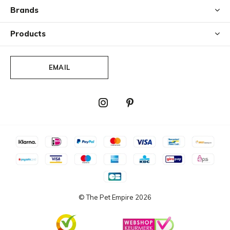
Brands
Products
EMAIL
© The Pet Empire
2026