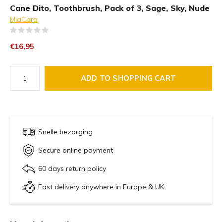
Cane Dito, Toothbrush, Pack of 3, Sage, Sky, Nude
MiaCara
(0)
€16,95
ADD TO SHOPPING CART
Snelle bezorging
Secure online payment
60 days return policy
Fast delivery anywhere in Europe & UK