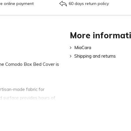
re online payment
60 days return policy
More informat
MiaCara
Shipping and returns
The Comodo Box Bed Cover is
artisan-made fabric for
ed surface provides hours of
, while the modern colours