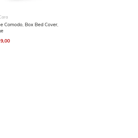
ned. After washing, best let
 Iron at low temperature.
Cara
e Comodo, Box Bed Cover,
ge
y be beaten out or vacuumed
e stains from the fabric,
9,00
ic clean in circular motions.
ins, a mild detergent can be
d scouring agents or solvent-
 formadide), ketones, esters,