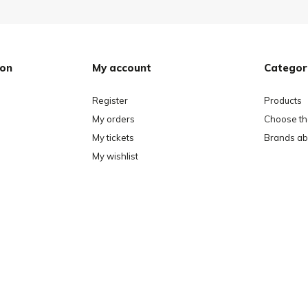
ion
My account
Categor
Register
Products
My orders
Choose the
My tickets
Brands ab
My wishlist