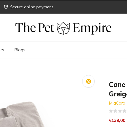
Secure online payment
rs
Blogs
Cane
Greig
MiaCara
€139,00