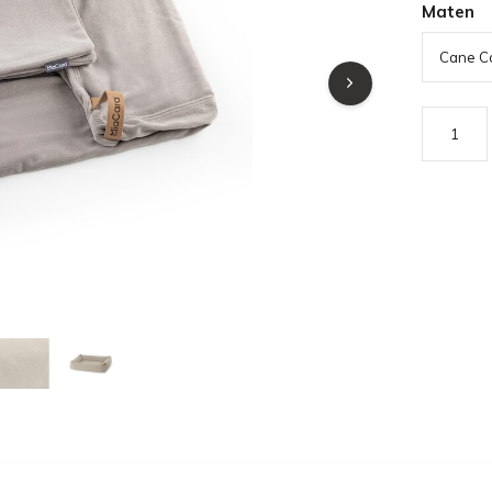
Maten