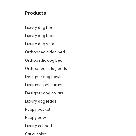
Products
Luxury dog bed
Luxury dog beds
Luxury dog sofa
Orthopaedic dog bed
Orthopedic dog bed
Orthopaedic dog beds
Designer dog bowls
Luxurious pet carrier
Designer dog collars
Luxury dog leads
Puppy basket
Puppy bowl
Luxury cat bed
Cat cushion