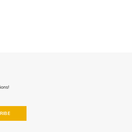
ions!
RIBE