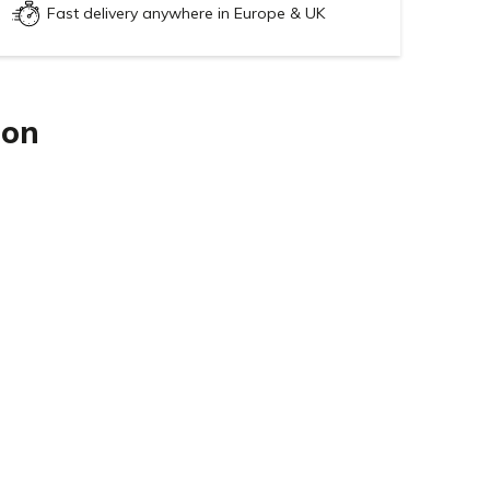
Fast delivery anywhere in Europe & UK
ion