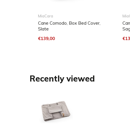
The fabric is washable at 30° C or can be dry clea
the cover air dry on a rack. Do not iron the fabric.
MiaCara
Mia
Cane Comodo, Box Bed Cover,
Can
Slate
Sa
For easy cleaning in between, dog hair can easil
with an upholstery brush on your hoover. To remov
€139,00
€13
press a damp cloth onto the stain and wipe the fabr
Repeat the process if necessary. For stubborn sta
used.
Recently viewed
When cleaning, please avoid solvents/concentrate
based cleaning products containing DMF (dimethyl
methylbenzene or toluene.