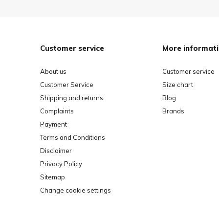
Customer service
More informat
About us
Customer service
Customer Service
Size chart
Shipping and returns
Blog
Complaints
Brands
Payment
Terms and Conditions
Disclaimer
Privacy Policy
Sitemap
Change cookie settings