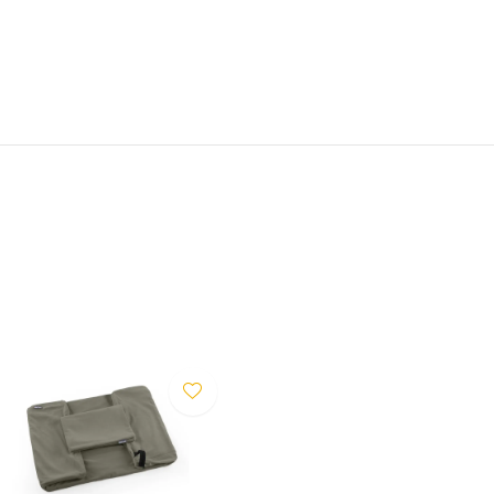
san-made fabric provides
 colours — greige, sage and
mensions are based on the