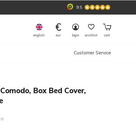
9.5
€
english
eur
login
wishlist
cart
Customer Service
 Comodo, Box Bed Cover,
e
(0)