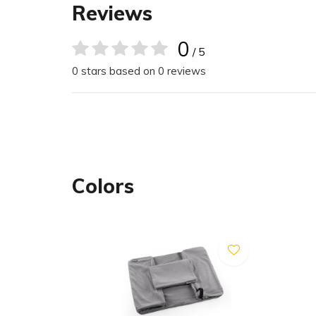
Maximum comfort: High-quality, Italian arti
Reviews
superior softness and durability.
Modern design: Clean lines and a variety of
0
/ 5
slate — complement any décor.
0 stars based on 0 reviews
Size Chart
The Comodo Dog Bed comes in five sizes. The di
outermost/innermost point of the bed.
Colors
Small: 70 x 55 x 22 cm (L x W x H)
Small/Medium: 80 x 65 x 24 cm (L x W x H)
Medium: 91 x 71 x 26 cm (L x W x H)
Medium/Large: 110 x 87 x 27 cm (L x W x H)
Large: 120 x 93 x 30 cm (L x W x H)
Care