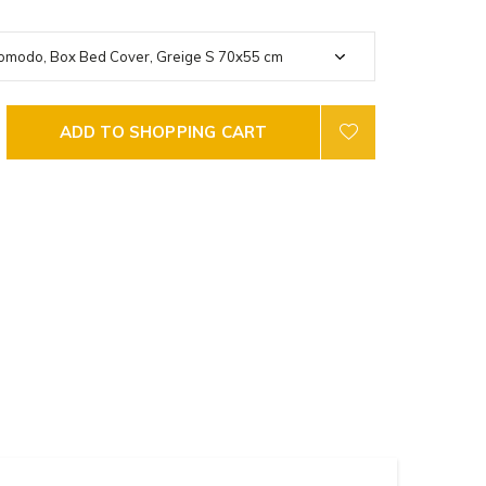
ADD TO SHOPPING CART