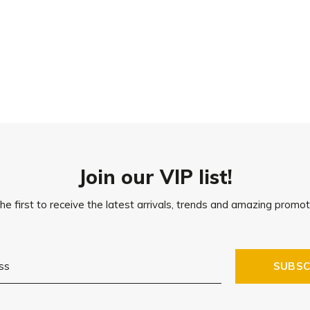
Join our VIP list!
he first to receive the latest arrivals, trends and amazing promot
SUBSC