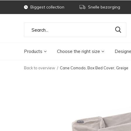
Biggest collection
Snelle bezorging
Products
Choose the right size
Designe
Back to overview
Cane Comodo, Box Bed Cover, Greige