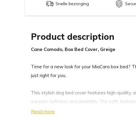
Snelle bezorging
Secu
Product description
Cane Comodo, Box Bed Cover, Greige
Time for a new look for your MiaCara box bed? 
just right for you.
This stylish dog bed cover features high-quality, 
superior softness and durability. The soft, textur
optimal sleeping comfort for your loyal companion
Read more
and clean lines complement any décor.