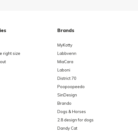
ies
Brands
MyKotty
 right size
Labbvenn
out
MiaCara
Laboni
District 70
Poopoopeedo
SinDesign
Brando
Dogs & Horses
2.8 design for dogs
Dandy Cat