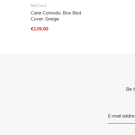
MiaCara
Cane Comodo, Box Bed
Cover, Greige
€139,00
Be t