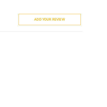
ADD YOUR REVIEW