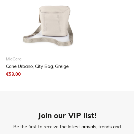
Care
If necessary wash the bag by hand in warm water. Please
do not use harsh detergents to avoid damage.
MiaCara
Cane Urbano, City Bag, Greige
€59,00
Join our VIP list!
Be the first to receive the latest arrivals, trends and