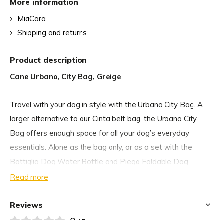
More information
MiaCara
Shipping and returns
Product description
Cane Urbano, City Bag, Greige
Travel with your dog in style with the Urbano City Bag. A
larger alternative to our Cinta belt bag, the Urbano City
Bag offers enough space for all your dog’s everyday
essentials. Alone as the bag only, or as a set with the
Bottiglia Dog Water Bottle and Piega Foldable Dog
Water Bowl, the Urbano City Bag makes every canine
Read more
adventure an easy one.
Reviews
The Urbano City Bag features a washable treat