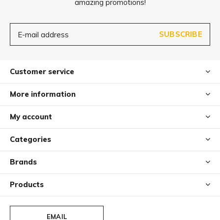
amazing promotions!
SUBSCRIBE
Customer service
More information
My account
Categories
Brands
Products
EMAIL