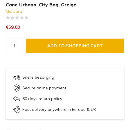
Cane Urbano, City Bag, Greige
MiaCara
(0)
€59,00
ADD TO SHOPPING CART
Snelle bezorging
Secure online payment
60 days return policy
Fast delivery anywhere in Europe & UK