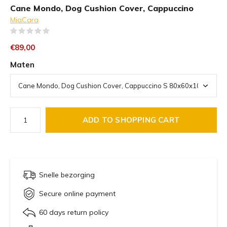
Cane Mondo, Dog Cushion Cover, Cappuccino
MiaCara
(0)
€89,00
Maten
ADD TO SHOPPING CART
Snelle bezorging
Secure online payment
60 days return policy