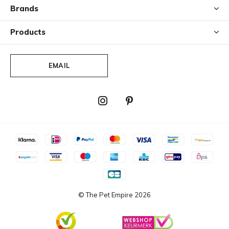
Brands
Products
EMAIL
© The Pet Empire
2026