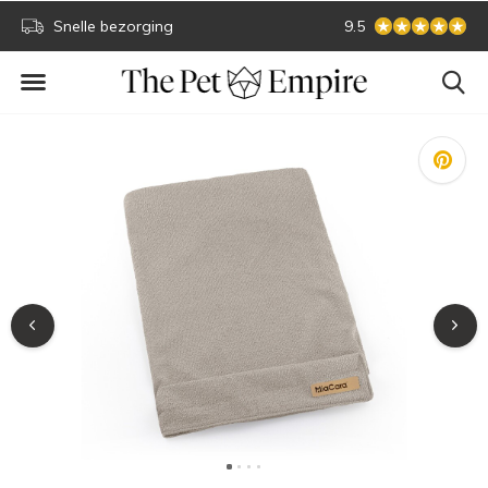
Secure online payment
9.5
Biggest collecti