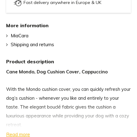
Fast delivery anywhere in Europe & UK
More information
MiaCara
Shipping and returns
Product description
Cane Mondo, Dog Cushion Cover, Cappuccino
With the Mondo cushion cover, you can quickly refresh your
dog’s cushion - whenever you like and entirely to your
taste. The elegant bouclé fabric gives the cushion a
luxurious appearance while providing your dog with a cozy
retreat.
Read more