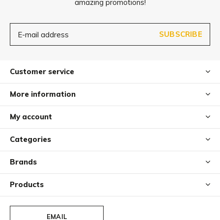
amazing promotions!
SUBSCRIBE
Customer service
More information
My account
Categories
Brands
Products
EMAIL