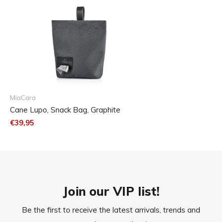
MiaCara
Cane Lupo, Snack Bag, Graphite
€39,95
Join our VIP list!
Be the first to receive the latest arrivals, trends and