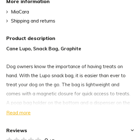
More information
MiaCara
Shipping and returns
Product description
Cane Lupo, Snack Bag, Graphite
Dog owners know the importance of having treats on
hand. With the Lupo snack bag, it is easier than ever to
treat your dog on the go. The bag is lightweight and
comes with a magnetic closure for quick access to treats.
A poop bag holder on the bottom and a dispenser on the
front of the pouch make it easy to clean up after your dog
Read more
whenever necessary.
Reviews
To keep your hands free during the walk or dog training,