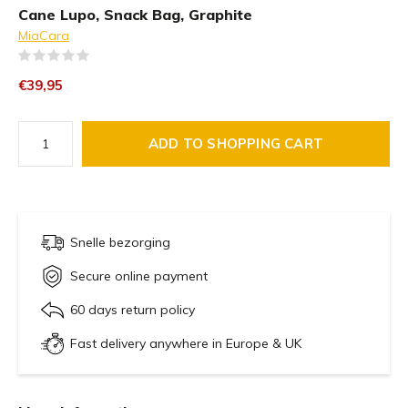
Cane Lupo, Snack Bag, Graphite
MiaCara
(0)
€39,95
ADD TO SHOPPING CART
Snelle bezorging
Secure online payment
60 days return policy
Fast delivery anywhere in Europe & UK