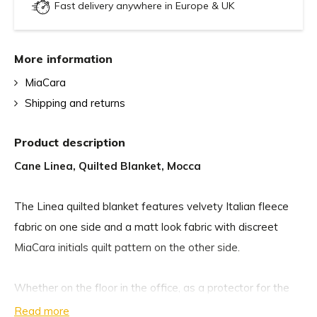
Fast delivery anywhere in Europe & UK
More information
MiaCara
Shipping and returns
Product description
Cane Linea, Quilted Blanket, Mocca
The Linea quilted blanket features velvety Italian fleece
fabric on one side and a matt look fabric with discreet
MiaCara initials quilt pattern on the other side.
Whether on the floor in the office, as a protector for the
sofa and car, or as a throw over dog beds and cushions,
Read more