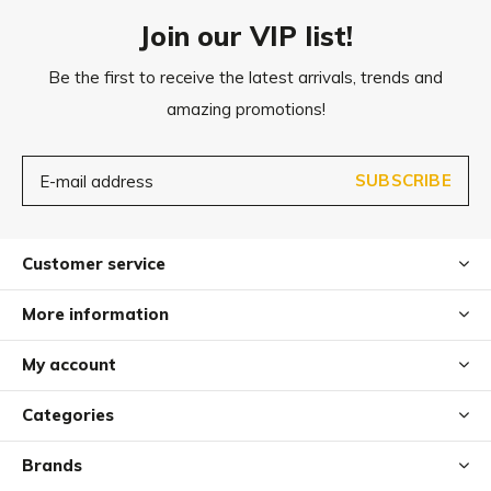
care material.
Join our VIP list!
The blanket can be washed at 30° C on the gentle cycle in
Be the first to receive the latest arrivals, trends and
the washing machine. After washing, shake out the
amazing promotions!
blanket briefly and let it air dry on a rack. Please do not put
it in the dryer.
SUBSCRIBE
For easy, uncomplicated cleaning in between, the Linea
dog blanket can simply be shaken out in between.
Customer service
More information
My account
Categories
Brands