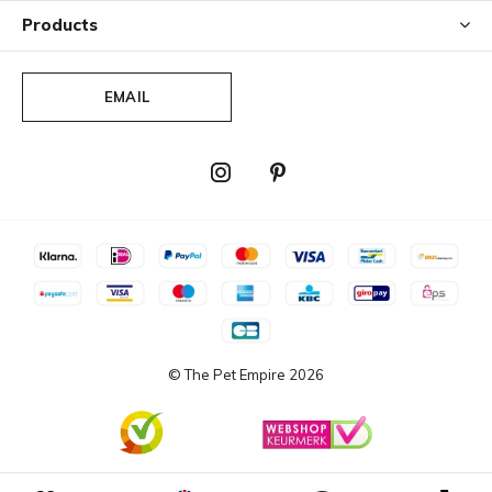
Products
EMAIL
© The Pet Empire
2026