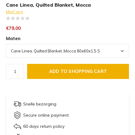
Cane Linea, Quilted Blanket, Mocca
MiaCara
(0)
€79,00
Maten
ADD TO SHOPPING CART
Snelle bezorging
Secure online payment
60 days return policy