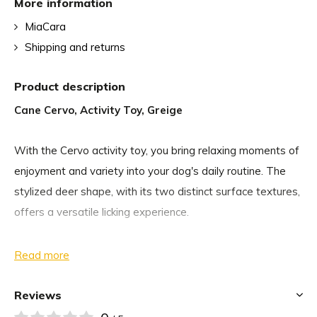
More information
MiaCara
Shipping and returns
Product description
Cane Cervo, Activity Toy, Greige
With the Cervo activity toy, you bring relaxing moments of
enjoyment and variety into your dog's daily routine. The
stylized deer shape, with its two distinct surface textures,
offers a versatile licking experience.
Whether as a reward during training or for stress relief,
Read more
licking Cervo provides mental stimulation for your dog,
enhances concentration, and supports calm eating
Reviews
behavior. You can spread it with your dog’s favorite treats,