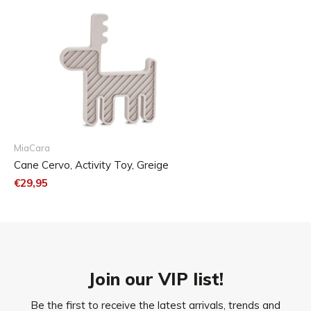
MiaCara
Cane Cervo, Activity Toy, Greige
€29,95
23 x 2,4 x 25,5 cm (L x W x H)
Join our VIP list!
Be the first to receive the latest arrivals, trends and
Care