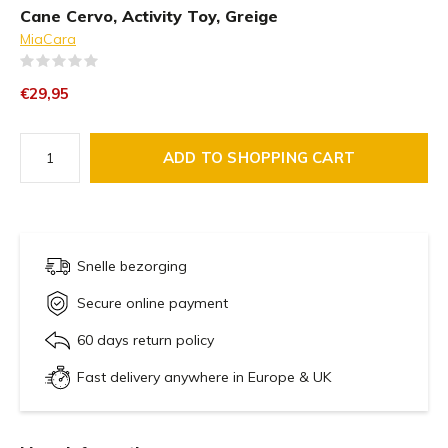
Cane Cervo, Activity Toy, Greige
MiaCara
(0)
€29,95
ADD TO SHOPPING CART
Snelle bezorging
Secure online payment
60 days return policy
Fast delivery anywhere in Europe & UK