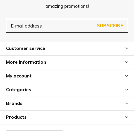
amazing promotions!
Cervo is especially easy to care for and hygienic, as it’s
dishwasher-safe but can also be easily cleaned by hand.
SUBSCRIBE
Customer service
More information
My account
Categories
Brands
Products