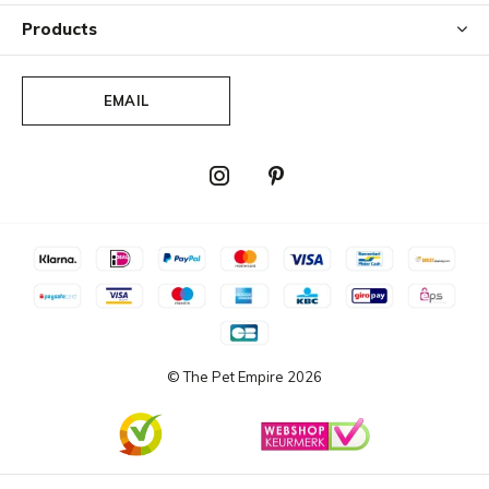
Products
EMAIL
© The Pet Empire
2026