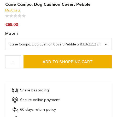
Cane Campo, Dog Cushion Cover, Pebble
MiaCara
(0)
€69,00
Maten
ADD TO SHOPPING CART
Snelle bezorging
Secure online payment
60 days return policy