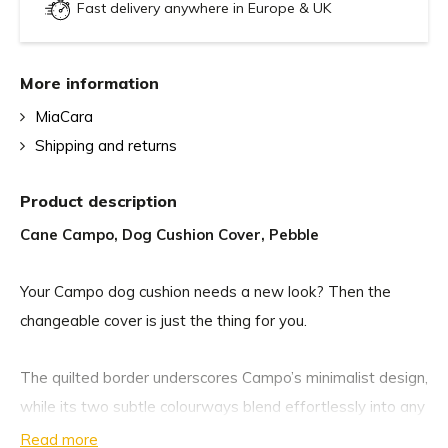
Fast delivery anywhere in Europe & UK
More information
MiaCara
Shipping and returns
Product description
Cane Campo, Dog Cushion Cover, Pebble
Your Campo dog cushion needs a new look? Then the
changeable cover is just the thing for you.
The quilted border underscores Campo’s minimalist design,
while its two subtle colourways blend effortlessly into any
modern interior. Upholstered in a soft yet durable bouclé
Read more